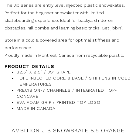
The Jib Series are entry level injected plastic snowskates.
Perfect for the beginner snowskater with limited
skateboarding experience. Ideal for backyard ride-on
obstacles, hill bombs and learning basic tricks. Get jibbin’!
Store in a cold & covered area for optimal stiffness and
performance.
Proudly made in Montreal, Canada from recyclable plastic.
PRODUCT DETAILS
32.5" X 8.5" / JS1 SHAPE
HDPE INJECTED CORE & BASE / STIFFENS IN COLD
TEMPERATURES
PRECISION-7 CHANNELS / INTEGRATED TOP-
CONCAVE
EVA FOAM GRIP / PRINTED TOP LOGO
MADE IN CANADA
AMBITION JIB SNOWSKATE 8.5 ORANGE