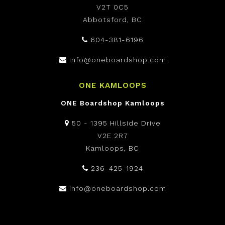
V2T 0C5
Abbotsford, BC
604-381-6196
info@oneboardshop.com
ONE KAMLOOPS
ONE Boardshop Kamloops
50 - 1395 Hillside Drive
V2E 2R7
Kamloops, BC
236-425-1924
info@oneboardshop.com