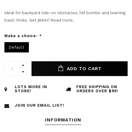
Ideal for backyard ride-on obstacles, hill bombs and learning
basic tricks. Get jibbin’!
Read more..
Make a choice:
*
Default
ADD TO CART
LOTS MORE IN
FREE SHIPPING ON
STORE!
ORDERS OVER $95!
JOIN OUR EMAIL LIST!
INFORMATION