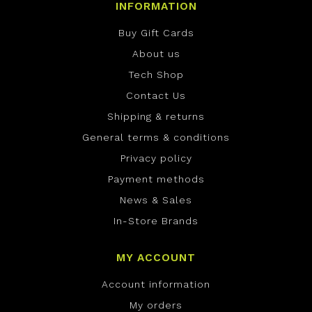
INFORMATION
Buy Gift Cards
About us
Tech Shop
Contact Us
Shipping & returns
General terms & conditions
Privacy policy
Payment methods
News & Sales
In-Store Brands
MY ACCOUNT
Account information
My orders