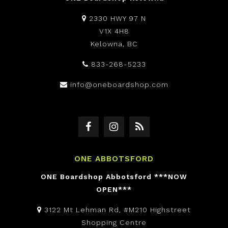
2330 HWY 97 N
V1X 4H8
Kelowna, BC
833-268-5233
info@oneboardshop.com
ONE ABBOTSFORD
ONE Boardshop Abbotsford ***NOW
OPEN***
3122 Mt Lehman Rd, #M210 Highstreet
Shopping Centre