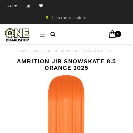
CAD
Lots more in store!
0
Home
/
AMBITION JIB SNOWSKATE 8.5 ORANGE 2025
AMBITION JIB SNOWSKATE 8.5
ORANGE 2025