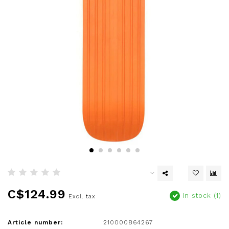
C$124.99
In stock (1)
Excl. tax
Article number:
210000864267