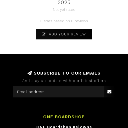
2025
Not yet rated
0 stars based on 0 reviews
ADD YOUR REVIEW
SUBSCRIBE TO OUR EMAILS
And stay up to date with our latest offers
ONE BOARDSHOP
ONE Boardshop Kelowna