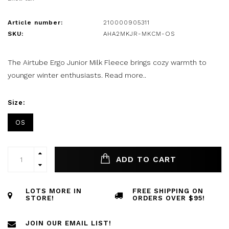
Article number:
210000905311
SKU:
AHA2MKJR-MKCM-OS
The Airtube Ergo Junior Milk Fleece brings cozy warmth to
younger winter enthusiasts.
Read more..
Size:
OS
ADD TO CART
LOTS MORE IN
FREE SHIPPING ON
STORE!
ORDERS OVER $95!
JOIN OUR EMAIL LIST!