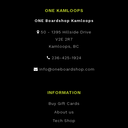
ONE KAMLOOPS
ONE Boardshop Kamloops
50 - 1395 Hillside Drive
V2E 2R7
Kamloops, BC
236-425-1924
info@oneboardshop.com
INFORMATION
Buy Gift Cards
About us
Tech Shop