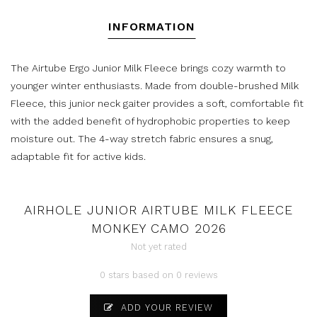
INFORMATION
The Airtube Ergo Junior Milk Fleece brings cozy warmth to
younger winter enthusiasts. Made from double-brushed Milk
Fleece, this junior neck gaiter provides a soft, comfortable fit
with the added benefit of hydrophobic properties to keep
moisture out. The 4-way stretch fabric ensures a snug,
adaptable fit for active kids.
AIRHOLE JUNIOR AIRTUBE MILK FLEECE
MONKEY CAMO 2026
Not yet rated
0 stars based on 0 reviews
ADD YOUR REVIEW