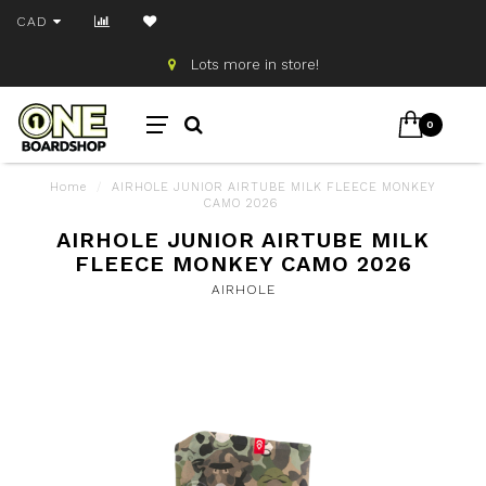
CAD
Lots more in store!
0
Home
/
AIRHOLE JUNIOR AIRTUBE MILK FLEECE MONKEY
CAMO 2026
AIRHOLE JUNIOR AIRTUBE MILK
FLEECE MONKEY CAMO 2026
AIRHOLE