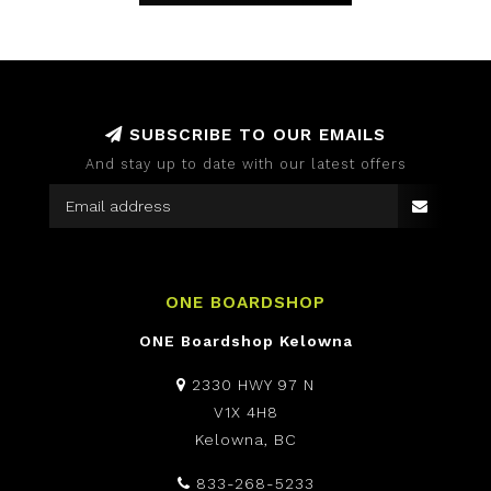
SUBSCRIBE TO OUR EMAILS
And stay up to date with our latest offers
ONE BOARDSHOP
ONE Boardshop Kelowna
2330 HWY 97 N
V1X 4H8
Kelowna, BC
833-268-5233