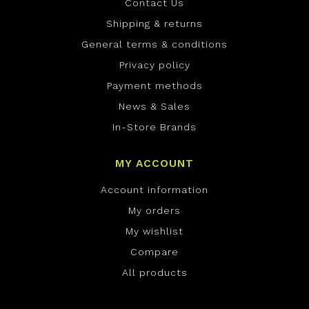
Contact Us
Shipping & returns
General terms & conditions
Privacy policy
Payment methods
News & Sales
In-Store Brands
MY ACCOUNT
Account information
My orders
My wishlist
Compare
All products