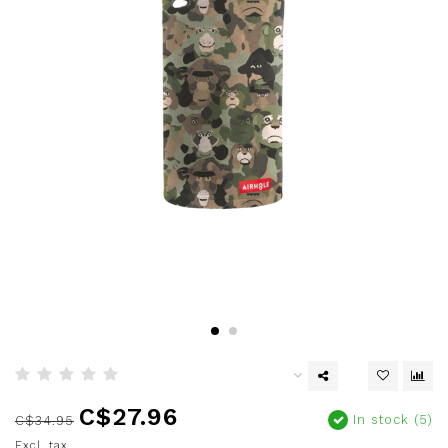
C$27.96
In stock (5)
C$34.95
Excl. tax