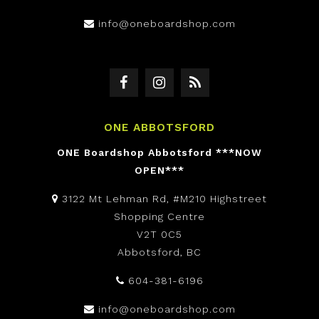
info@oneboardshop.com
ONE ABBOTSFORD
ONE Boardshop Abbotsford ***NOW
OPEN***
3122 Mt Lehman Rd, #M210 Highstreet
Shopping Centre
V2T 0C5
Abbotsford, BC
604-381-6196
info@oneboardshop.com