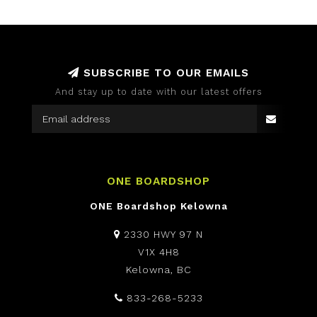
SUBSCRIBE TO OUR EMAILS
And stay up to date with our latest offers
ONE BOARDSHOP
ONE Boardshop Kelowna
2330 HWY 97 N
V1X 4H8
Kelowna, BC
833-268-5233