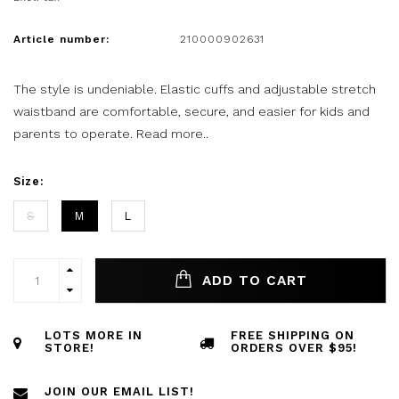
Article number:
210000902631
The style is undeniable. Elastic cuffs and adjustable stretch
waistband are comfortable, secure, and easier for kids and
parents to operate.
Read more..
Size:
S
M
L
ADD TO CART
LOTS MORE IN
FREE SHIPPING ON
STORE!
ORDERS OVER $95!
JOIN OUR EMAIL LIST!