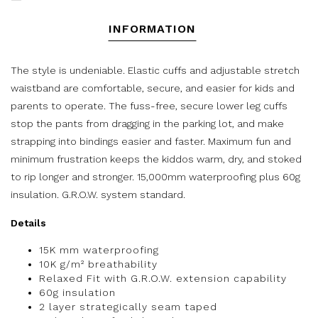
INFORMATION
The style is undeniable. Elastic cuffs and adjustable stretch
waistband are comfortable, secure, and easier for kids and
parents to operate. The fuss-free, secure lower leg cuffs
stop the pants from dragging in the parking lot, and make
strapping into bindings easier and faster. Maximum fun and
minimum frustration keeps the kiddos warm, dry, and stoked
to rip longer and stronger. 15,000mm waterproofing plus 60g
insulation. G.R.O.W. system standard.
Details
15K mm waterproofing
10K g/m² breathability
Relaxed Fit with G.R.O.W. extension capability
60g insulation
2 layer strategically seam taped