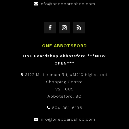
info@oneboardshop.com
ONE ABBOTSFORD
ONE Boardshop Abbotsford ***NOW
OPEN***
3122 Mt Lehman Rd, #M210 Highstreet
Shopping Centre
V2T 0C5
Abbotsford, BC
604-381-6196
info@oneboardshop.com