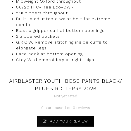
Midweight Oxford throughout
80/20 PFC-Free Eco-DWR
YKK zippers throughout
Built-in adjustable waist belt for extreme
comfort
Elastic gripper cuff at bottom openings
2 zippered pockets
G.R.O.W. Remove stitching inside cuffs to
elongate legs
Lace hook at bottom opening
Stay Wild embroidery at right thigh
AIRBLASTER YOUTH BOSS PANTS BLACK/
BLUEBIRD TERRY 2026
Not yet rated
0 stars based on 0 reviews
ADD YOUR REVIEW