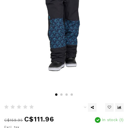
C$111.96
In stock (1)
C$159.95
Excl. tax