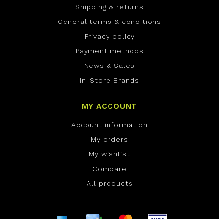
Shipping & returns
General terms & conditions
Privacy policy
Payment methods
News & Sales
In-Store Brands
MY ACCOUNT
Account information
My orders
My wishlist
Compare
All products