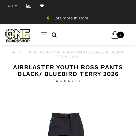
CAD
Lots more in store!
0
Home
/
AIRBLASTER YOUTH BOSS PANTS BLACK/ BLUEBIRD
TERRY 2026
AIRBLASTER YOUTH BOSS PANTS
BLACK/ BLUEBIRD TERRY 2026
AIRBLASTER