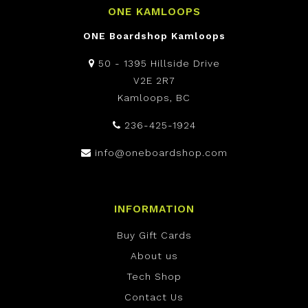
ONE KAMLOOPS
ONE Boardshop Kamloops
50 - 1395 Hillside Drive
V2E 2R7
Kamloops, BC
236-425-1924
info@oneboardshop.com
INFORMATION
Buy Gift Cards
About us
Tech Shop
Contact Us