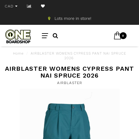
CAD
Lots more in store!
0
Home
/
AIRBLASTER WOMENS CYPRESS PANT NAI SPRUCE
2026
AIRBLASTER WOMENS CYPRESS PANT
NAI SPRUCE 2026
AIRBLASTER