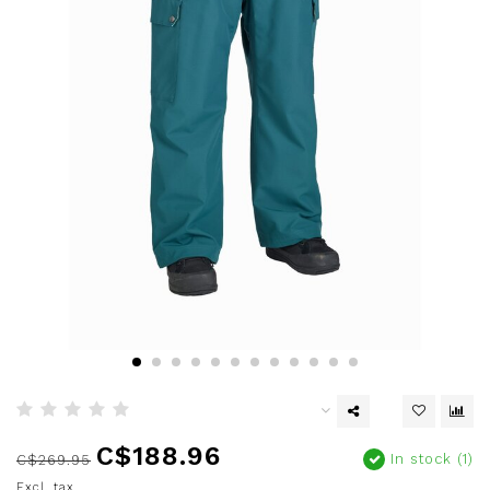
C$188.96
In stock (1)
C$269.95
Excl. tax