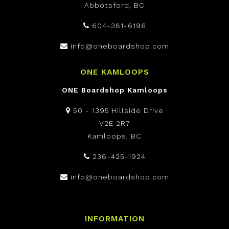
Abbotsford, BC
604-381-6196
info@oneboardshop.com
ONE KAMLOOPS
ONE Boardshop Kamloops
50 - 1395 Hillside Drive
V2E 2R7
Kamloops, BC
236-425-1924
info@oneboardshop.com
INFORMATION