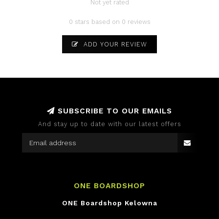
Not yet rated
0 stars based on 0 reviews
ADD YOUR REVIEW
SUBSCRIBE TO OUR EMAILS
And stay up to date with our latest offers
ONE BOARDSHOP
ONE Boardshop Kelowna