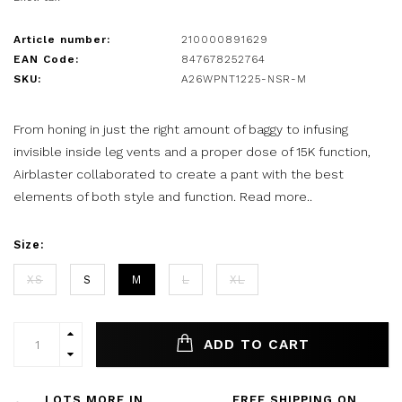
Article number:
210000891629
EAN Code:
847678252764
SKU:
A26WPNT1225-NSR-M
From honing in just the right amount of baggy to infusing
invisible inside leg vents and a proper dose of 15K function,
Airblaster collaborated to create a pant with the best
elements of both style and function.
Read more..
Size:
XS
S
M
L
XL
ADD TO CART
LOTS MORE IN
FREE SHIPPING ON