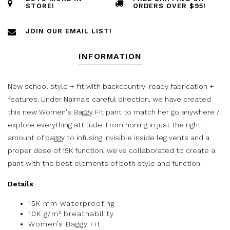
STORE!
ORDERS OVER $95!
JOIN OUR EMAIL LIST!
INFORMATION
New school style + fit with backcountry-ready fabrication +
features. Under Naima's careful direction, we have created
this new Women's Baggy Fit pant to match her go anywhere /
explore everything attitude. From honing in just the right
amount of baggy to infusing invisible inside leg vents and a
proper dose of 15K function, we've collaborated to create a
pant with the best elements of both style and function.
Details
15K mm waterproofing
10K g/m² breathability
Women’s Baggy Fit