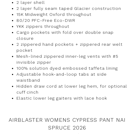
2 layer shell
2 layer fully seam taped Glacier construction
15K Midweight Oxford throughout
80/20 PFC-Free Eco-DWR
YKK zippers throughout
Cargo pockets with fold over double snap
closure
2 zippered hand pockets + zippered rear welt
pocket
Mesh-lined zippered inner-leg vents with #5
invisible zipper
100% solution dyed embossed taffeta lining
Adjustable hook-and-loop tabs at side
waistband
Hidden draw cord at lower leg hem, for optional
cuff cinch
Elastic lower leg gaiters with lace hook
AIRBLASTER WOMENS CYPRESS PANT NAI
SPRUCE 2026