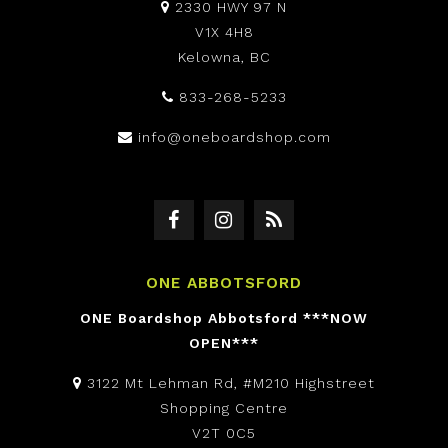
2330 HWY 97 N
V1X 4H8
Kelowna, BC
833-268-5233
info@oneboardshop.com
ONE ABBOTSFORD
ONE Boardshop Abbotsford ***NOW
OPEN***
3122 Mt Lehman Rd, #M210 Highstreet
Shopping Centre
V2T 0C5