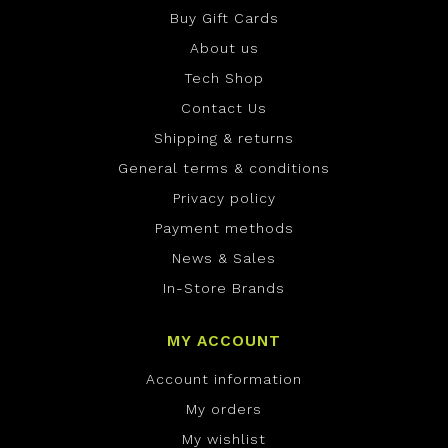
Buy Gift Cards
About us
Tech Shop
Contact Us
Shipping & returns
General terms & conditions
Privacy policy
Payment methods
News & Sales
In-Store Brands
MY ACCOUNT
Account information
My orders
My wishlist