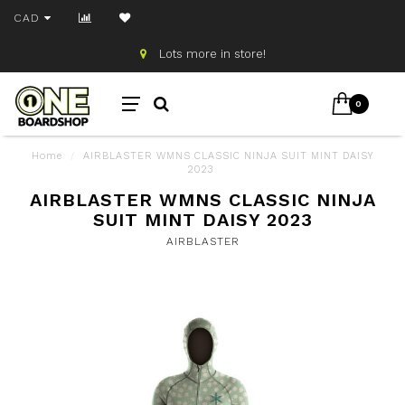
CAD
Lots more in store!
0
Home
/
AIRBLASTER WMNS CLASSIC NINJA SUIT MINT DAISY
2023
AIRBLASTER WMNS CLASSIC NINJA
SUIT MINT DAISY 2023
AIRBLASTER