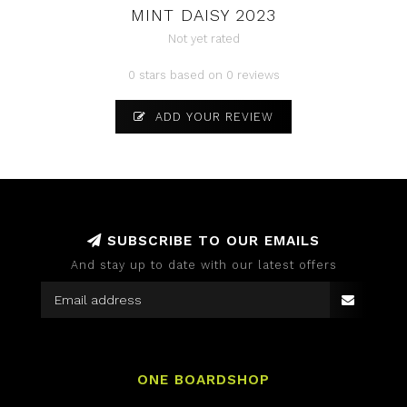
MINT DAISY 2023
Not yet rated
0 stars based on 0 reviews
ADD YOUR REVIEW
SUBSCRIBE TO OUR EMAILS
And stay up to date with our latest offers
ONE BOARDSHOP