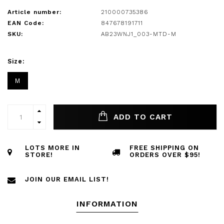
Article number:
210000735386
EAN Code:
847678191711
SKU:
AB23WNJ1_003-MTD-M
Size:
M
ADD TO CART
LOTS MORE IN
FREE SHIPPING ON
STORE!
ORDERS OVER $95!
JOIN OUR EMAIL LIST!
INFORMATION