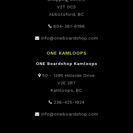
V2T 0C5
Abbotsford, BC
604-381-6196
info@oneboardshop.com
ONE KAMLOOPS
ONE Boardshop Kamloops
50 - 1395 Hillside Drive
V2E 2R7
Kamloops, BC
236-425-1924
info@oneboardshop.com