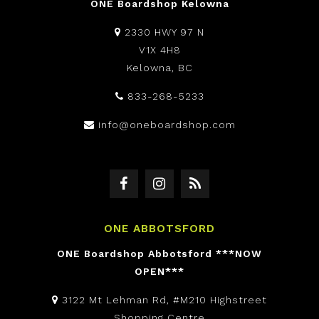
ONE Boardshop Kelowna
2330 HWY 97 N
V1X 4H8
Kelowna, BC
833-268-5233
info@oneboardshop.com
ONE ABBOTSFORD
ONE Boardshop Abbotsford ***NOW
OPEN***
3122 Mt Lehman Rd, #M210 Highstreet
Shopping Centre