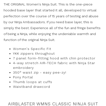
THE ORIGINAL Women's Ninja Suit. This is the one-piece
hooded base layer that started it all, developed to virtual
perfection over the course of 15 years of testing and abuse
by our Ninja Ambassadors. If you need base layer, this is
simply the best. Experience all of the fun and fringe benefits
of being a Ninja, while enjoying the undeniable warmth and
function of the original Ninja Suit.
Women's Specific Fit
YKK zippers throughout
7 panel form-fitting hood with chin protector
4-way stretch AIR-TECH fabric with Ninja Star
embroidery
350° waist zip - easy pee-zy!
Pony Portal
Thumb loops at cuffs
Waistband drawcord
AIRBLASTER WMNS CLASSIC NINJA SUIT