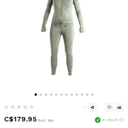
C$179.95
In stock (1)
Excl. tax