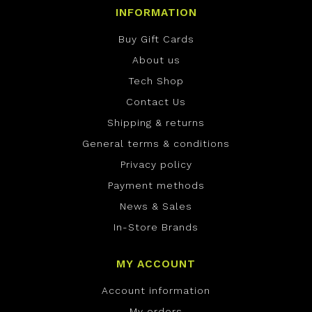
INFORMATION
Buy Gift Cards
About us
Tech Shop
Contact Us
Shipping & returns
General terms & conditions
Privacy policy
Payment methods
News & Sales
In-Store Brands
MY ACCOUNT
Account information
My orders