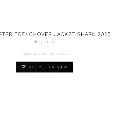
STER TRENCHOVER JACKET SHARK 2025
Not yet rated
0 stars based on 0 reviews
ADD YOUR REVIEW