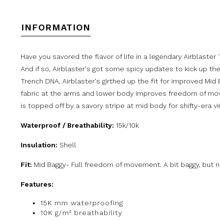
INFORMATION
Have you savored the flavor of life in a legendary Airblaster
And if so, Airblaster's got some spicy updates to kick up the
Trench DNA, Airblaster's girthed up the fit for improved Mid
fabric at the arms and lower body improves freedom of mo
is topped off by a savory stripe at mid body for shifty-era vi
Waterproof / Breathability:
15k/10k
Insulation:
Shell
Fit:
Mid Baggy- Full freedom of movement. A bit baggy, but no
Features:
15K mm waterproofing
10K g/m² breathability