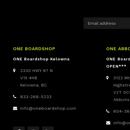
ONE BOARDSHOP
ONE ABB
ONE Boardshop Kelowna
ONE Boar
OPEN***
2330 HWY 97 N
V1X 4H8
3122 M
Kelowna, BC
Highst
V2T 0C
833-268-5233
Abbots
info@oneboardshop.com
604-38
info@o