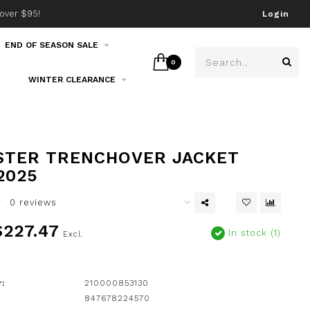
over $95!
Join our email list!
Login
END OF SEASON SALE
0
WINTER CLEARANCE
STER TRENCHOVER JACKET
2025
0 reviews
227.47
In stock (1)
Excl.
:
210000853130
847678224570