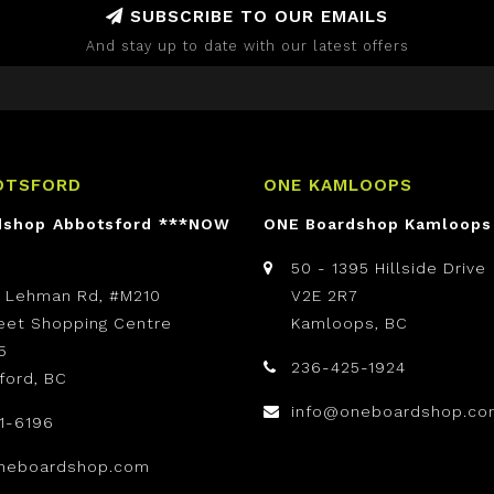
SUBSCRIBE TO OUR EMAILS
And stay up to date with our latest offers
OTSFORD
ONE KAMLOOPS
dshop Abbotsford ***NOW
ONE Boardshop Kamloops
50 - 1395 Hillside Drive
t Lehman Rd, #M210
V2E 2R7
reet Shopping Centre
Kamloops, BC
5
236-425-1924
ford, BC
info@oneboardshop.co
1-6196
neboardshop.com