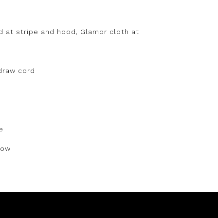
 at stripe and hood, Glamor cloth at
draw cord
e
dow