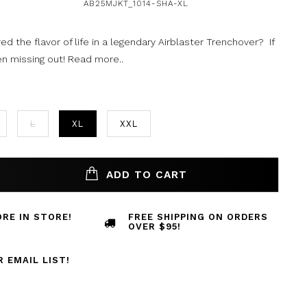
AB25MJKT_1014-SHA-XL
d the flavor of life in a legendary Airblaster Trenchover? If
en missing out!
Read more..
L
XL
XXL
ADD TO CART
RE IN STORE!
FREE SHIPPING ON ORDERS
OVER $95!
R EMAIL LIST!