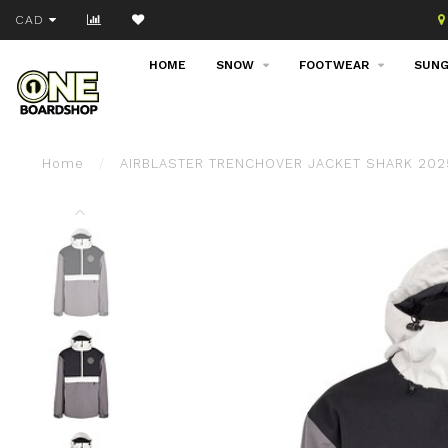
Join our email list!
CAD
HOME
SNOW
FOOTWEAR
SUNG
Home
/
AIRBLASTER TRENCHOVER JACKET SHARK 202