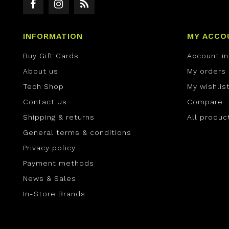
INFORMATION
MY ACCO
Buy Gift Cards
Account i
About us
My orders
Tech Shop
My wishlis
Contact Us
Compare
Shipping & returns
All produc
General terms & conditions
Privacy policy
Payment methods
News & Sales
In-Store Brands