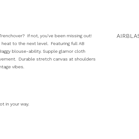
AIRBLA
 Trenchover? If not, you've been missing out!
 heat to the next level. Featuring full AB
 Baggy blouse-ability. Supple glamor cloth
vement. Durable stretch canvas at shoulders
ntage vibes.
t in your way.