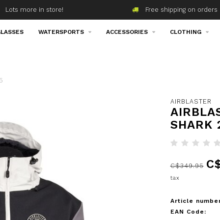
Lots more in store!
Free shipping on orders 
LASSES
WATERSPORTS
ACCESSORIES
CLOTHING
5
AIRBLASTER
AIRBLA
SHARK 
C$
C$349.95
tax
Article number
EAN Code: