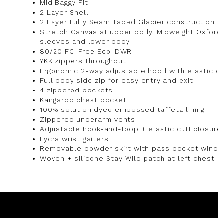
Mid Baggy Fit
2 Layer Shell
2 Layer Fully Seam Taped Glacier construction
Stretch Canvas at upper body, Midweight Oxford
sleeves and lower body
80/20 FC-Free Eco-DWR
YKK zippers throughout
Ergonomic 2-way adjustable hood with elastic 
Full body side zip for easy entry and exit
4 zippered pockets
Kangaroo chest pocket
100% solution dyed embossed taffeta lining
Zippered underarm vents
Adjustable hook-and-loop + elastic cuff closur
Lycra wrist gaiters
Removable powder skirt with pass pocket win
Woven + silicone Stay Wild patch at left chest