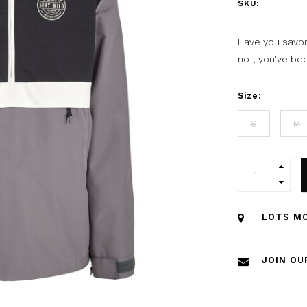
SKU:
Have you savore
not, you've be
Size:
S
M
LOTS MO
JOIN OU