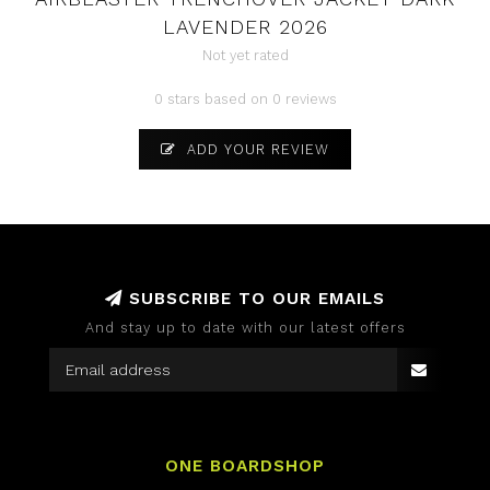
LAVENDER 2026
Not yet rated
0 stars based on 0 reviews
ADD YOUR REVIEW
SUBSCRIBE TO OUR EMAILS
And stay up to date with our latest offers
ONE BOARDSHOP