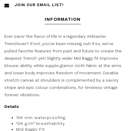
JOIN OUR EMAIL LIST!
INFORMATION
Ever savor the flavor of life in a legendary Airblaster
Trenchover? If not, you've been missing out! If so, we've
pulled favorite features from past and future to create the
deepest Trench' yet! Slightly wider Mid Baggy fit improves
blouse-ability, while supple glamor cloth fabric at the arms
and lower body improves freedom of movement. Durable
stretch canvas at shoulders is complimented by a savory
stripe and epic colour combinations, for timeless vintage
forever vibrations.
Details
15K mm waterproofing
10K g/m² breathability
Mid Baggy Fit