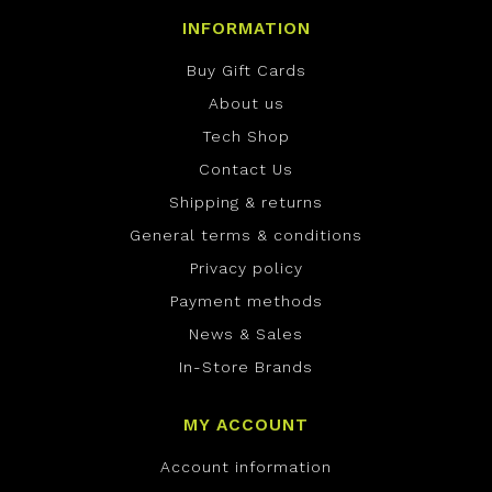
INFORMATION
Buy Gift Cards
About us
Tech Shop
Contact Us
Shipping & returns
General terms & conditions
Privacy policy
Payment methods
News & Sales
In-Store Brands
MY ACCOUNT
Account information