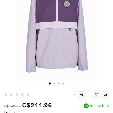
C$244.96
In stock (1)
C$349.95
Excl. tax