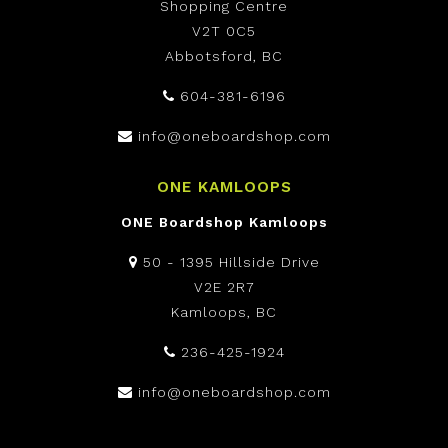
Shopping Centre
V2T 0C5
Abbotsford, BC
604-381-6196
info@oneboardshop.com
ONE KAMLOOPS
ONE Boardshop Kamloops
50 - 1395 Hillside Drive
V2E 2R7
Kamloops, BC
236-425-1924
info@oneboardshop.com