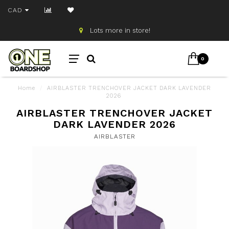
CAD
Lots more in store!
0
Home
/
AIRBLASTER TRENCHOVER JACKET DARK LAVENDER
2026
AIRBLASTER TRENCHOVER JACKET
DARK LAVENDER 2026
AIRBLASTER