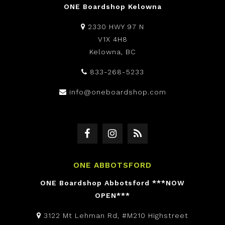
ONE Boardshop Kelowna
2330 HWY 97 N
V1X 4H8
Kelowna, BC
833-268-5233
info@oneboardshop.com
ONE ABBOTSFORD
ONE Boardshop Abbotsford ***NOW
OPEN***
3122 Mt Lehman Rd, #M210 Highstreet