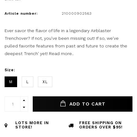
Article number:
210000902563
Ever savor the flavor of life in a legendary Airblaster
Trenchover? If not, you've been missing out! If so, we've
pulled favorite features from past and future to create the
deepest Trench' yet!
Read more..
Size:
M
L
XL
ADD TO CART
LOTS MORE IN
FREE SHIPPING ON
STORE!
ORDERS OVER $95!