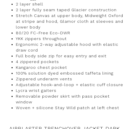
2 layer shell
2 layer fully seam taped Glacier construction
Stretch Canvas at upper body, Midweight Oxford
at stripe and hood, Glamor cloth at sleeves and
lower body
80/20 FC-Free Eco-DWR
YKK zippers throughout
Ergonomic 2-way adjustable hood with elastic
draw cord
Full body side zip for easy entry and exit
4 zippered pockets
Kangaroo chest pocket
100% solution dyed embossed taffeta lining
Zippered underarm vents
Adjustable hook-and-loop + elastic cuff closure
Lycra wrist gaiters
Removable powder skirt with pass pocket
window
Woven + silicone Stay Wild patch at left chest
AIRBLASTER TRENCHOVER JACKET DARK