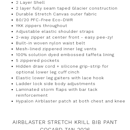
2 Layer Shell
2 layer fully seam taped Glacier construction
Durable Stretch Canvas outer fabric
80/20 PFC-Free Eco-DWR
YKK zippers throughout
Adjustable elastic shoulder straps
2-way zipper at center front - easy pee-zy!
Built-in woven nylon waist belt
Mesh-lined zippered inner leg vents
100% solution dyed embossed taffeta lining
5 zippered pockets
Hidden draw cord + silicone grip-strip for
optional lower leg cuff cinch
Elastic lower leg gaiters with lace hook
Ladder lock side body adjustments
Laminated storm flaps with bar tack
reinforcement
Hypalon Airblaster patch at both chest and knee
AIRBLASTER STRETCH KRILL BIB PANT
COCARD TAN 2026