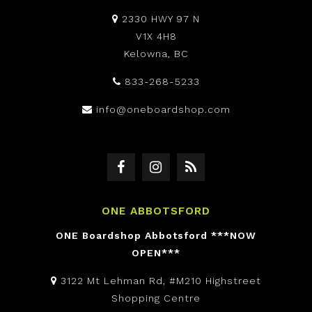
2330 HWY 97 N
V1X 4H8
Kelowna, BC
833-268-5233
info@oneboardshop.com
ONE ABBOTSFORD
ONE Boardshop Abbotsford ***NOW
OPEN***
3122 Mt Lehman Rd, #M210 Highstreet
Shopping Centre