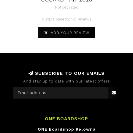
Not yet rated
0 stars based on 0 reviews
ADD YOUR REVIEW
SUBSCRIBE TO OUR EMAILS
And stay up to date with our latest offers
ONE BOARDSHOP
ONE Boardshop Kelowna