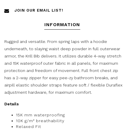
JOIN OUR EMAIL LIST!
INFORMATION
Rugged and versatile. From spring laps with a hoodie
underneath, to slaying waist deep powder in full outerwear
armor, the Krill Bib delivers. It utilizes durable 4-way stretch
and 15K waterproof outer fabric in all panels, for maximum
protection and freedom of movement. Full front chest zip
has a 2-way zipper for easy pee-zy bathroom breaks, and
airpill elastic shoulder straps feature soft / flexible Duraflex
adjustment hardware, for maximum comfort.
Details
15K mm waterproofing
10K g/m² breathability
Relaxed Fit