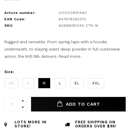
Article number:
210000891480
EAN Code:
847678260370
SKU:
A26MBIB1045-CTN-M
Rugged and versatile. From spring laps with a hoodie
underneath, to slaying waist deep powder in full outerwear
armor, the Krill Bib delivers.
Read more..
Size:
XS
S
M
L
XL
XXL
ADD TO CART
LOTS MORE IN
FREE SHIPPING ON
STORE!
ORDERS OVER $95!