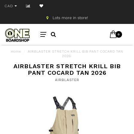
CAD
Lots more in store!
0
Home
/
AIRBLASTER STRETCH KRILL BIB PANT COCARD TAN
2026
AIRBLASTER STRETCH KRILL BIB
PANT COCARD TAN 2026
AIRBLASTER