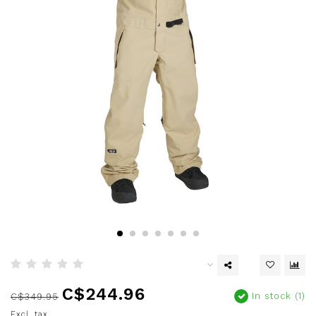
C$244.96
In stock (1)
C$349.95
Excl. tax