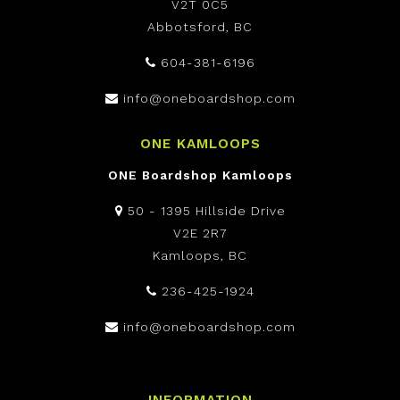
V2T 0C5
Abbotsford, BC
604-381-6196
info@oneboardshop.com
ONE KAMLOOPS
ONE Boardshop Kamloops
50 - 1395 Hillside Drive
V2E 2R7
Kamloops, BC
236-425-1924
info@oneboardshop.com