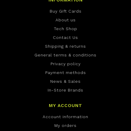
INFORMATION
Buy Gift Cards
About us
Tech Shop
Contact Us
Shipping & returns
General terms & conditions
Privacy policy
Payment methods
News & Sales
In-Store Brands
MY ACCOUNT
Account information
My orders