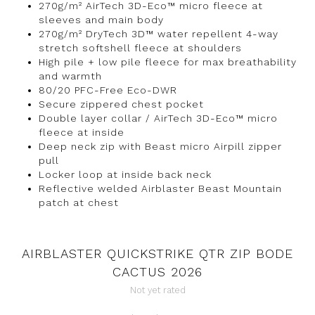
270g/m² AirTech 3D-Eco™ micro fleece at
sleeves and main body
270g/m² DryTech 3D™ water repellent 4-way
stretch softshell fleece at shoulders
High pile + low pile fleece for max breathability
and warmth
80/20 PFC-Free Eco-DWR
Secure zippered chest pocket
Double layer collar / AirTech 3D-Eco™ micro
fleece at inside
Deep neck zip with Beast micro Airpill zipper
pull
Locker loop at inside back neck
Reflective welded Airblaster Beast Mountain
patch at chest
AIRBLASTER QUICKSTRIKE QTR ZIP BODE
CACTUS 2026
Not yet rated