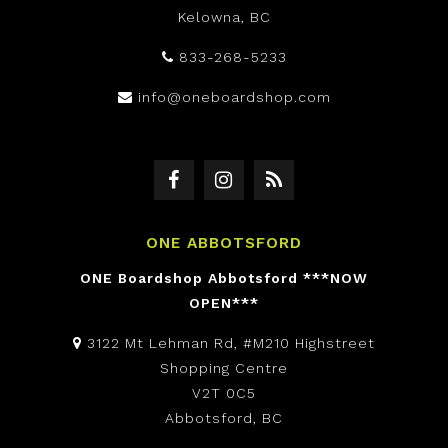
Kelowna, BC
833-268-5233
info@oneboardshop.com
ONE ABBOTSFORD
ONE Boardshop Abbotsford ***NOW
OPEN***
3122 Mt Lehman Rd, #M210 Highstreet
Shopping Centre
V2T 0C5
Abbotsford, BC