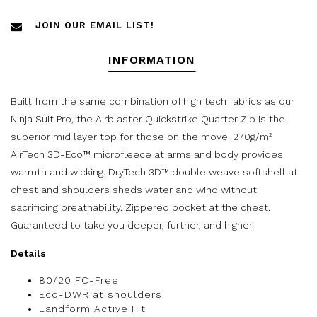
JOIN OUR EMAIL LIST!
INFORMATION
Built from the same combination of high tech fabrics as our
Ninja Suit Pro, the Airblaster Quickstrike Quarter Zip is the
superior mid layer top for those on the move. 270g/m²
AirTech 3D-Eco™ microfleece at arms and body provides
warmth and wicking. DryTech 3D™ double weave softshell at
chest and shoulders sheds water and wind without
sacrificing breathability. Zippered pocket at the chest.
Guaranteed to take you deeper, further, and higher.
Details
80/20 FC-Free
Eco-DWR at shoulders
Landform Active Fit