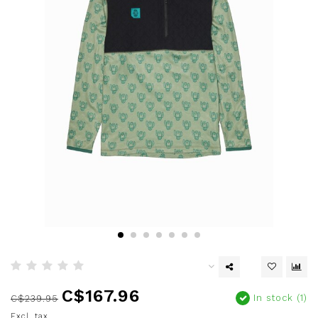
C$167.96
In stock (1)
C$239.95
Excl. tax