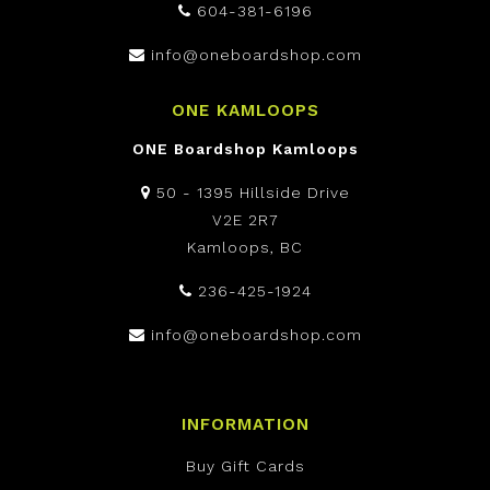
604-381-6196
info@oneboardshop.com
ONE KAMLOOPS
ONE Boardshop Kamloops
50 - 1395 Hillside Drive
V2E 2R7
Kamloops, BC
236-425-1924
info@oneboardshop.com
INFORMATION
Buy Gift Cards