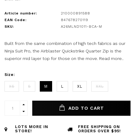
Article number:
210000891588
EAN Code:
847678270119
SKU:
A26MLND1011-BCA-M
Built from the same combination of high tech fabrics as our
Ninja Suit Pro, the Airblaster Quickstrike Quarter Zip is the
superior mid layer top for those on the move.
Read more..
Size:
XS
S
M
L
XL
XXL
ADD TO CART
LOTS MORE IN
FREE SHIPPING ON
STORE!
ORDERS OVER $95!