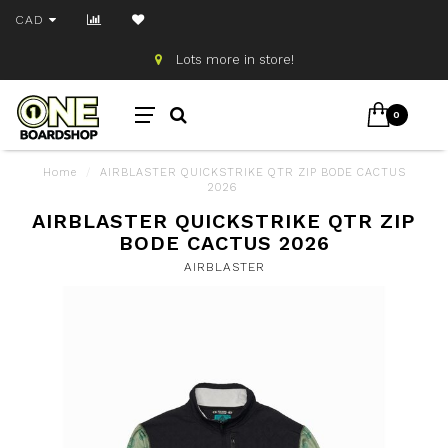
CAD
Lots more in store!
0
Home
/
AIRBLASTER QUICKSTRIKE QTR ZIP BODE CACTUS
2026
AIRBLASTER QUICKSTRIKE QTR ZIP
BODE CACTUS 2026
AIRBLASTER