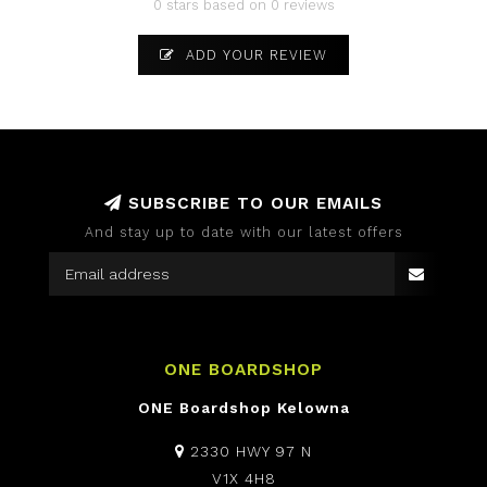
0 stars based on 0 reviews
ADD YOUR REVIEW
SUBSCRIBE TO OUR EMAILS
And stay up to date with our latest offers
ONE BOARDSHOP
ONE Boardshop Kelowna
2330 HWY 97 N
V1X 4H8