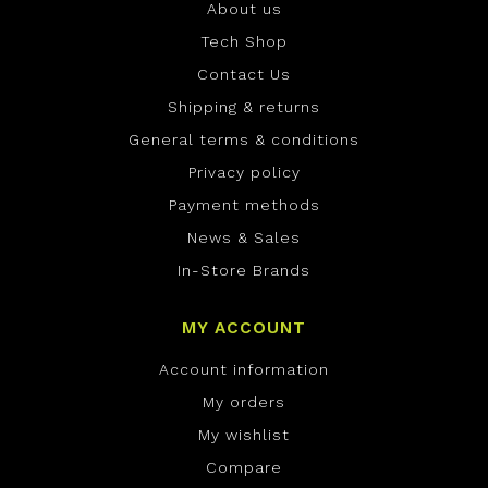
About us
Tech Shop
Contact Us
Shipping & returns
General terms & conditions
Privacy policy
Payment methods
News & Sales
In-Store Brands
MY ACCOUNT
Account information
My orders
My wishlist
Compare