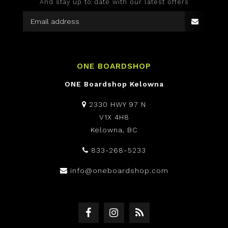
And stay up to date with our latest offers
ONE BOARDSHOP
ONE Boardshop Kelowna
2330 HWY 97 N
V1X 4H8
Kelowna, BC
833-268-5233
info@oneboardshop.com