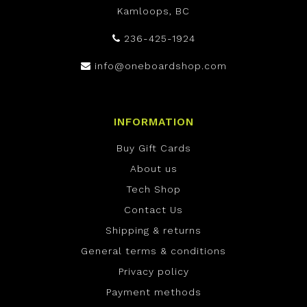
Kamloops, BC
236-425-1924
info@oneboardshop.com
INFORMATION
Buy Gift Cards
About us
Tech Shop
Contact Us
Shipping & returns
General terms & conditions
Privacy policy
Payment methods