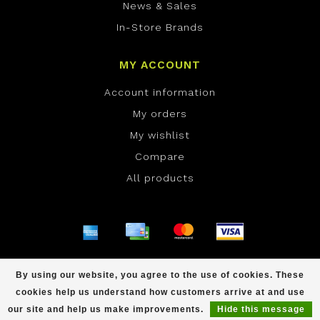
News & Sales
In-Store Brands
MY ACCOUNT
Account information
My orders
My wishlist
Compare
All products
© Copyright 2026 ONE Boardshop - Powered by
By using our website, you agree to the use of cookies. These
Lightspeed
- Theme by
Dyvelopment
cookies help us understand how customers arrive at and use
scores a
/
out of
reviews at
our site and help us make improvements.
Hide this message