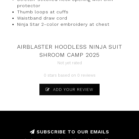
protector
Thumb loops at cuffs
Waistband draw cord
Ninja Star 2-color embroidery at chest
AIRBLASTER HOODLESS NINJA SUIT
SHROOM CAMP 2025
Not yet rated
0 stars based on 0 reviews
ADD YOUR REVIEW
SUBSCRIBE TO OUR EMAILS