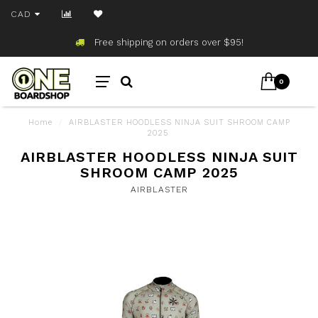
CAD
Free shipping on orders over $95!
0
Home
/
AIRBLASTER HOODLESS NINJA SUIT SHROOM CAMP
2025
AIRBLASTER HOODLESS NINJA SUIT
SHROOM CAMP 2025
AIRBLASTER