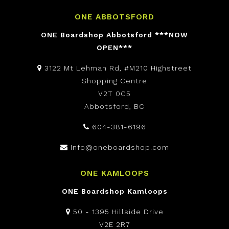
ONE ABBOTSFORD
ONE Boardshop Abbotsford ***NOW
OPEN***
3122 Mt Lehman Rd, #M210 Highstreet
Shopping Centre
V2T 0C5
Abbotsford, BC
604-381-6196
info@oneboardshop.com
ONE KAMLOOPS
ONE Boardshop Kamloops
50 - 1395 Hillside Drive
V2E 2R7