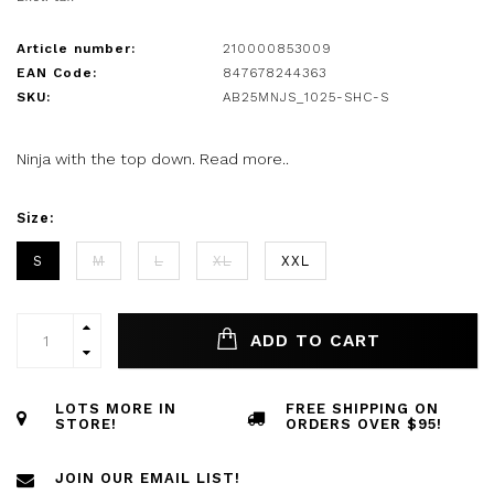
Article number:
210000853009
EAN Code:
847678244363
SKU:
AB25MNJS_1025-SHC-S
Ninja with the top down.
Read more..
Size:
S
M
L
XL
XXL
ADD TO CART
LOTS MORE IN
FREE SHIPPING ON
STORE!
ORDERS OVER $95!
JOIN OUR EMAIL LIST!