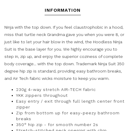
INFORMATION
Ninja with the top down. If you feel claustrophobic in a hood,
miss that turtle neck Grandma gave you when you were 8, or
just like to let your hair blow in the wind, the Hoodless Ninja
Suit is the base layer for you. We highly encourage you to
step in, zip up, and enjoy the superior coziness of complete
body coverage... with the top down. Trademark Ninja Suit 350
degree hip zip is standard, providing easy bathroom breaks,
and Air Tech fabric wicks moisture to keep you warm.
230g 4-way stretch AIR-TECH fabric
YKK zippers throughout
Easy entry / exit through full length center front
zipper
Zip from bottom up for easy-peezy bathroom
breaks
350° hip zip - for smooth number 2s
Stretch-stitched neck opening with chin