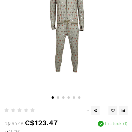
C$123.47
In stock (1)
C$189.95
Excl. tax