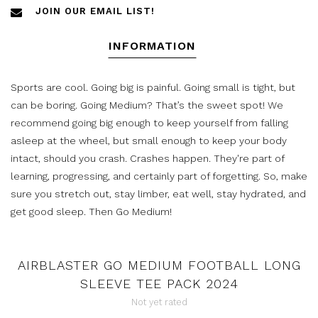
JOIN OUR EMAIL LIST!
INFORMATION
Sports are cool. Going big is painful. Going small is tight, but
can be boring. Going Medium? That’s the sweet spot! We
recommend going big enough to keep yourself from falling
asleep at the wheel, but small enough to keep your body
intact, should you crash. Crashes happen. They're part of
learning, progressing, and certainly part of forgetting. So, make
sure you stretch out, stay limber, eat well, stay hydrated, and
get good sleep. Then Go Medium!
AIRBLASTER GO MEDIUM FOOTBALL LONG
SLEEVE TEE PACK 2024
Not yet rated