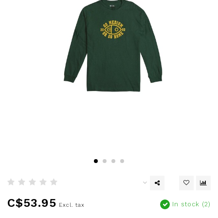
C$53.95
In stock (2)
Excl. tax