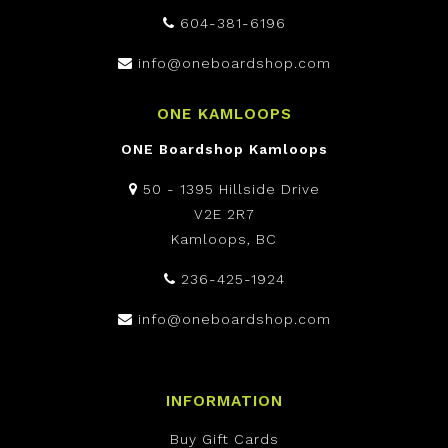
604-381-6196
info@oneboardshop.com
ONE KAMLOOPS
ONE Boardshop Kamloops
50 - 1395 Hillside Drive
V2E 2R7
Kamloops, BC
236-425-1924
info@oneboardshop.com
INFORMATION
Buy Gift Cards