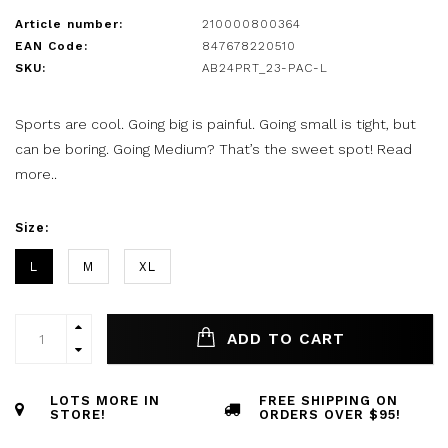
Article number:
210000800364
EAN Code:
847678220510
SKU:
AB24PRT_23-PAC-L
Sports are cool. Going big is painful. Going small is tight, but
can be boring. Going Medium? That’s the sweet spot!
Read
more..
Size:
L
M
XL
ADD TO CART
LOTS MORE IN
FREE SHIPPING ON
STORE!
ORDERS OVER $95!