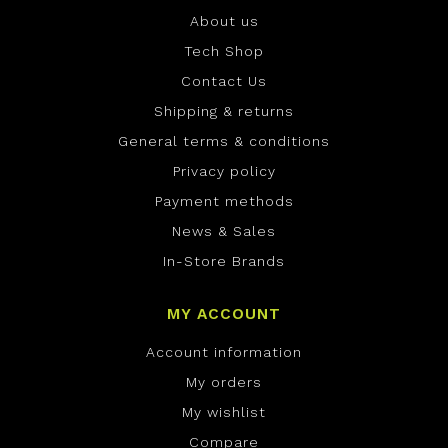
About us
Tech Shop
Contact Us
Shipping & returns
General terms & conditions
Privacy policy
Payment methods
News & Sales
In-Store Brands
MY ACCOUNT
Account information
My orders
My wishlist
Compare