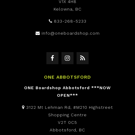
V1X 4H8
Kelowna, BC
833-268-5233
info@oneboardshop.com
ONE ABBOTSFORD
ONE Boardshop Abbotsford ***NOW
OPEN***
3122 Mt Lehman Rd, #M210 Highstreet
Shopping Centre
V2T 0C5
Abbotsford, BC