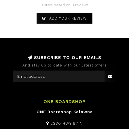
0 stars based on 0 reviews
ADD YOUR REVIEW
SUBSCRIBE TO OUR EMAILS
And stay up to date with our latest offers
ONE BOARDSHOP
ONE Boardshop Kelowna
2330 HWY 97 N