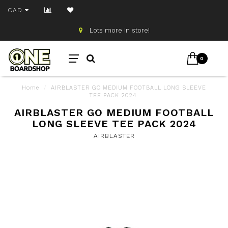
CAD
Lots more in store!
0
Home
/
AIRBLASTER GO MEDIUM FOOTBALL LONG SLEEVE
TEE PACK 2024
AIRBLASTER GO MEDIUM FOOTBALL
LONG SLEEVE TEE PACK 2024
AIRBLASTER