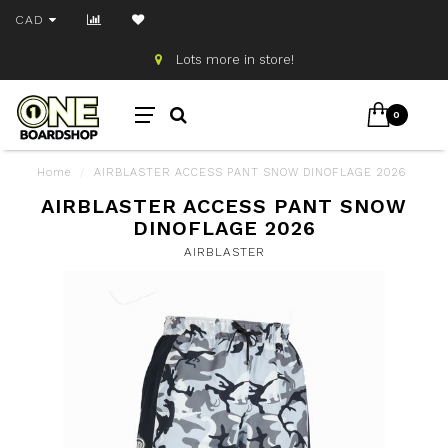
CAD
Lots more in store!
0
Home
/
AIRBLASTER ACCESS PANT SNOW DINOFLAGE 2026
AIRBLASTER ACCESS PANT SNOW
DINOFLAGE 2026
AIRBLASTER