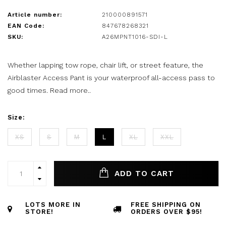
Article number:
210000891571
EAN Code:
847678268321
SKU:
A26MPNT1016-SDI-L
Whether lapping tow rope, chair lift, or street feature, the
Airblaster Access Pant is your waterproof all-access pass to
good times.
Read more..
Size:
XS
S
M
L
XL
XXL
ADD TO CART
LOTS MORE IN
FREE SHIPPING ON
STORE!
ORDERS OVER $95!