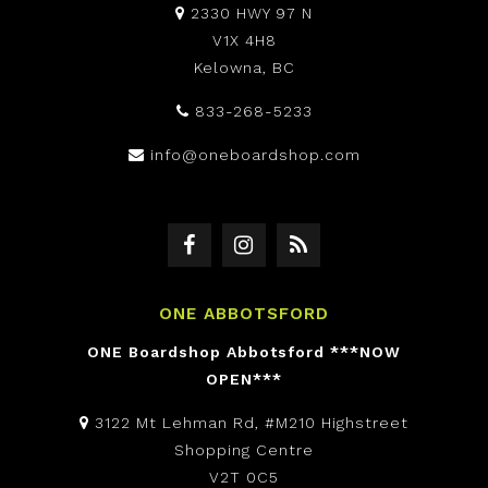
2330 HWY 97 N
V1X 4H8
Kelowna, BC
833-268-5233
info@oneboardshop.com
ONE ABBOTSFORD
ONE Boardshop Abbotsford ***NOW
OPEN***
3122 Mt Lehman Rd, #M210 Highstreet
Shopping Centre
V2T 0C5