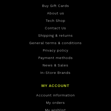
Buy Gift Cards
About us
Tech Shop
Contact Us
Shipping & returns
General terms & conditions
Privacy policy
Payment methods
News & Sales
In-Store Brands
MY ACCOUNT
Account information
My orders
My wishlist