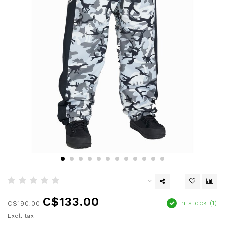
C$133.00
In stock (1)
C$190.00
Excl. tax