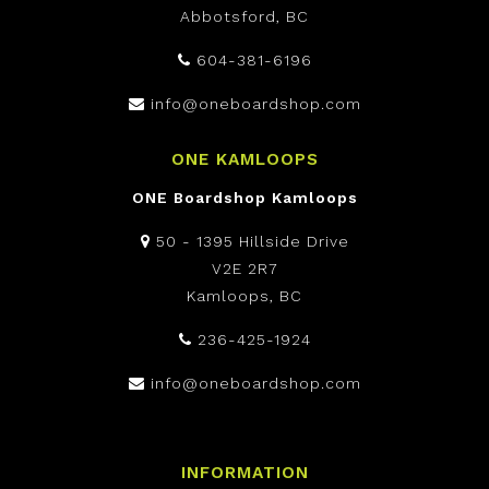
Abbotsford, BC
604-381-6196
info@oneboardshop.com
ONE KAMLOOPS
ONE Boardshop Kamloops
50 - 1395 Hillside Drive
V2E 2R7
Kamloops, BC
236-425-1924
info@oneboardshop.com
INFORMATION