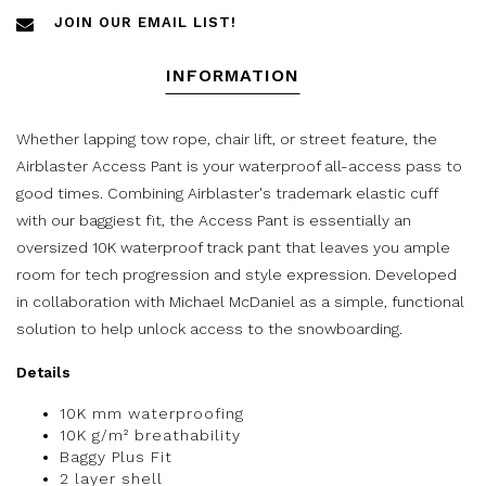
JOIN OUR EMAIL LIST!
INFORMATION
Whether lapping tow rope, chair lift, or street feature, the
Airblaster Access Pant is your waterproof all-access pass to
good times. Combining Airblaster's trademark elastic cuff
with our baggiest fit, the Access Pant is essentially an
oversized 10K waterproof track pant that leaves you ample
room for tech progression and style expression. Developed
in collaboration with Michael McDaniel as a simple, functional
solution to help unlock access to the snowboarding.
Details
10K mm waterproofing
10K g/m² breathability
Baggy Plus Fit
2 layer shell