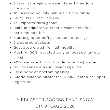
2 layer strategically seam taped Freedom
construction
100% recycled Poly Sub main body fabric
80/20 PFC-Free Eco-DWR
YKK zippers throughout
Built-in adjustable elastic waist belt for
extreme comfort
Elastic gripper cuff at bottom openings
3 zippered pockets
Gusseted crotch for full mobility
Mesh + 100% recycled poly embossed taffeta
lining
90’s oversized fit with wide outer leg stripe
No nonsense elastic lower leg cuffs
Lace hook at bottom opening
Suede silicone Airblaster CHAINZ patch at upper
leg stripe
AIRBLASTER ACCESS PANT SNOW
DINOFLAGE 2026