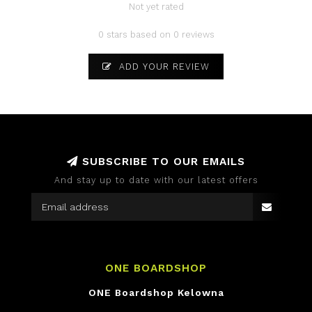
Not yet rated
0 stars based on 0 reviews
ADD YOUR REVIEW
SUBSCRIBE TO OUR EMAILS
And stay up to date with our latest offers
ONE BOARDSHOP
ONE Boardshop Kelowna