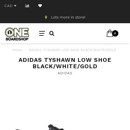
CAD
Lots more in store!
0
Home
/
ADIDAS TYSHAWN LOW SHOE BLACK/WHITE/GOLD
ADIDAS TYSHAWN LOW SHOE
BLACK/WHITE/GOLD
ADIDAS