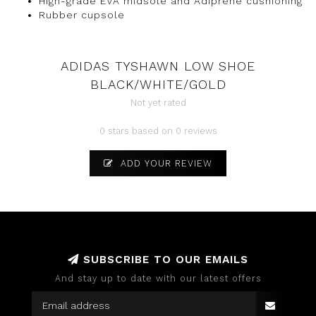
High-grade EVA midsole and Adiprene cushioning
Rubber cupsole
ADIDAS TYSHAWN LOW SHOE
BLACK/WHITE/GOLD
Not yet rated
0 stars based on 0 reviews
ADD YOUR REVIEW
SUBSCRIBE TO OUR EMAILS
And stay up to date with our latest offers