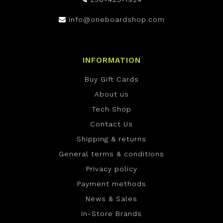
info@oneboardshop.com
INFORMATION
Buy Gift Cards
About us
Tech Shop
Contact Us
Shipping & returns
General terms & conditions
Privacy policy
Payment methods
News & Sales
In-Store Brands