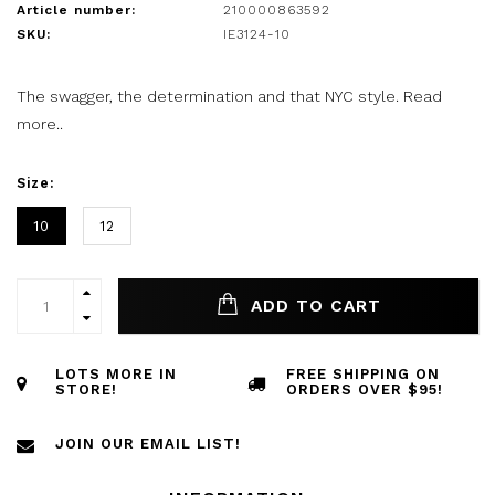
Article number:
210000863592
SKU:
IE3124-10
The swagger, the determination and that NYC style.
Read
more..
Size:
10
12
ADD TO CART
LOTS MORE IN
FREE SHIPPING ON
STORE!
ORDERS OVER $95!
JOIN OUR EMAIL LIST!