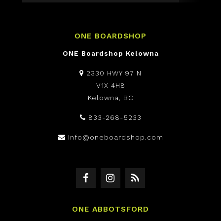
ONE BOARDSHOP
ONE Boardshop Kelowna
2330 HWY 97 N
V1X 4H8
Kelowna, BC
833-268-5233
info@oneboardshop.com
ONE ABBOTSFORD