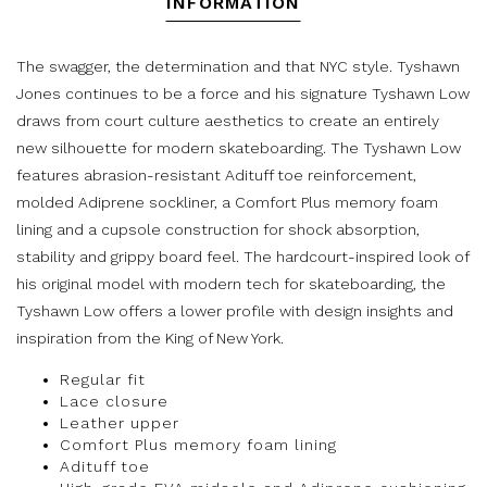
INFORMATION
The swagger, the determination and that NYC style. Tyshawn
Jones continues to be a force and his signature Tyshawn Low
draws from court culture aesthetics to create an entirely
new silhouette for modern skateboarding. The Tyshawn Low
features abrasion-resistant Adituff toe reinforcement,
molded Adiprene sockliner, a Comfort Plus memory foam
lining and a cupsole construction for shock absorption,
stability and grippy board feel. The hardcourt-inspired look of
his original model with modern tech for skateboarding, the
Tyshawn Low offers a lower profile with design insights and
inspiration from the King of New York.
Regular fit
Lace closure
Leather upper
Comfort Plus memory foam lining
Adituff toe