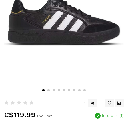
C$119.99
In stock (1)
Excl. tax