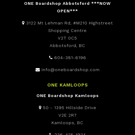
ONE Boardshop Abbotsford ***NOW
OPEN***
3122 Mt Lehman Rd, #M210 Highstreet
Shopping Centre
V2T 0C5
Abbotsford, BC
604-381-6196
info@oneboardshop.com
ONE KAMLOOPS
ONE Boardshop Kamloops
50 - 1395 Hillside Drive
V2E 2R7
Kamloops, BC
236-425-1924