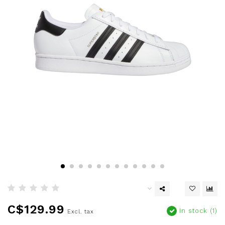
C$129.99
In stock (1)
Excl. tax