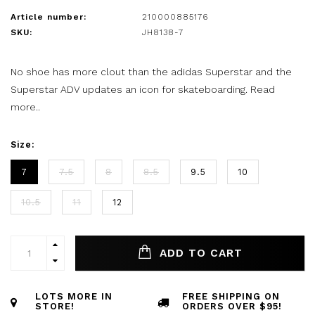
Article number:
210000885176
SKU:
JH8138-7
No shoe has more clout than the adidas Superstar and the
Superstar ADV updates an icon for skateboarding.
Read
more..
Size:
7
7.5
8
8.5
9.5
10
10.5
11
12
ADD TO CART
LOTS MORE IN
FREE SHIPPING ON
STORE!
ORDERS OVER $95!