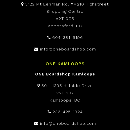
3122 Mt Lehman Rd, #M210 Highstreet
Shopping Centre
V2T 0C5
Abbotsford, BC
604-381-6196
info@oneboardshop.com
ONE KAMLOOPS
ONE Boardshop Kamloops
50 - 1395 Hillside Drive
V2E 2R7
Kamloops, BC
236-425-1924
info@oneboardshop.com