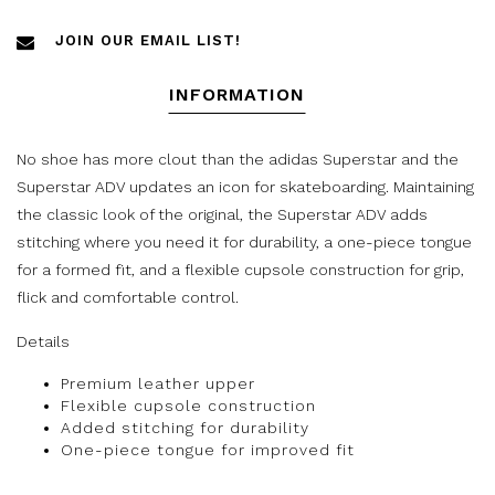
JOIN OUR EMAIL LIST!
INFORMATION
No shoe has more clout than the adidas Superstar and the
Superstar ADV updates an icon for skateboarding. Maintaining
the classic look of the original, the Superstar ADV adds
stitching where you need it for durability, a one-piece tongue
for a formed fit, and a flexible cupsole construction for grip,
flick and comfortable control.
Details
Premium leather upper
Flexible cupsole construction
Added stitching for durability
One-piece tongue for improved fit