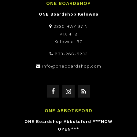
ONE BOARDSHOP
ONE Boardshop Kelowna
2330 HWY 97 N
V1X 4H8
Kelowna, BC
833-268-5233
info@oneboardshop.com
ONE ABBOTSFORD
ONE Boardshop Abbotsford ***NOW
OPEN***