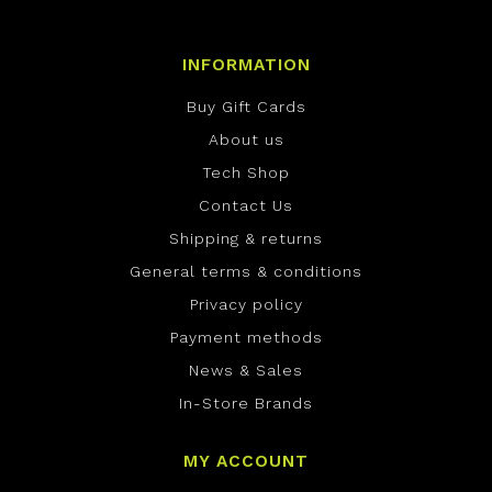
INFORMATION
Buy Gift Cards
About us
Tech Shop
Contact Us
Shipping & returns
General terms & conditions
Privacy policy
Payment methods
News & Sales
In-Store Brands
MY ACCOUNT