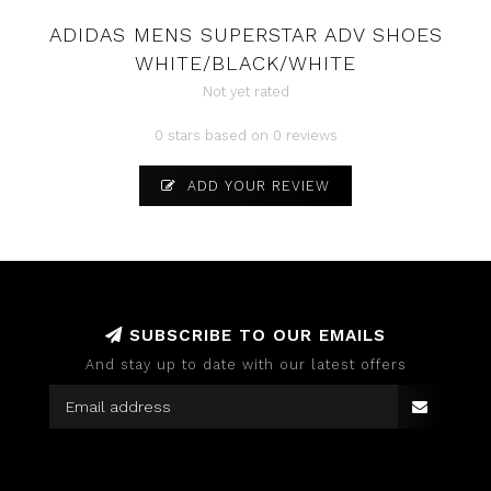
ADIDAS MENS SUPERSTAR ADV SHOES
WHITE/BLACK/WHITE
Not yet rated
0 stars based on 0 reviews
ADD YOUR REVIEW
SUBSCRIBE TO OUR EMAILS
And stay up to date with our latest offers