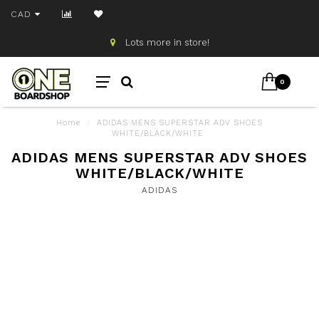
CAD
Lots more in store!
0
Home
/
ADIDAS MENS SUPERSTAR ADV SHOES
WHITE/BLACK/WHITE
ADIDAS MENS SUPERSTAR ADV SHOES
WHITE/BLACK/WHITE
ADIDAS