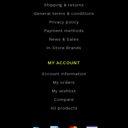
Shipping & returns
General terms & conditions
Privacy policy
Payment methods
News & Sales
In-Store Brands
MY ACCOUNT
Account information
My orders
My wishlist
Compare
All products