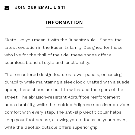
JOIN OUR EMAIL LIST!
INFORMATION
Skate like you mean it with the Busenitz Vulc II Shoes, the
latest evolution in the Busenitz family. Designed for those
who live for the thrill of the ride, these shoes offer a
seamless blend of style and functionality.
The remastered design features fewer panels, enhancing
durability while maintaining a sleek look. Crafted with a suede
upper, these shoes are built to withstand the rigors of the
street. The abrasion-resistant Adituff toe reinforcement
adds durability, while the molded Adiprene sockliner provides
comfort with every step. The anti-slip Geofit collar helps
keep your foot secure, allowing you to focus on your moves,
while the Geoflex outsole offers superior grip.