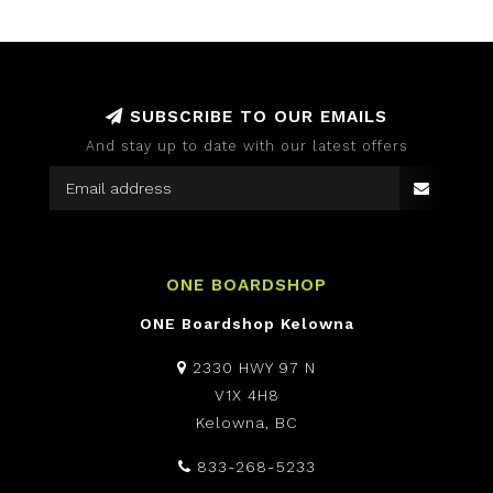
SUBSCRIBE TO OUR EMAILS
And stay up to date with our latest offers
ONE BOARDSHOP
ONE Boardshop Kelowna
2330 HWY 97 N
V1X 4H8
Kelowna, BC
833-268-5233