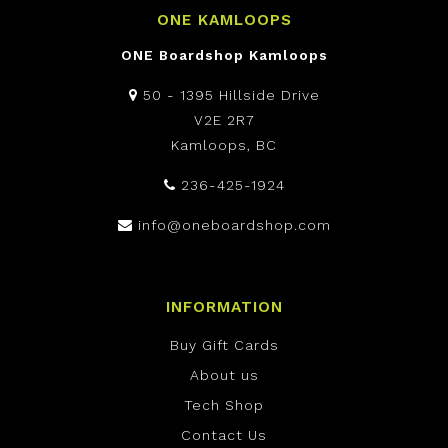
ONE KAMLOOPS
ONE Boardshop Kamloops
50 - 1395 Hillside Drive
V2E 2R7
Kamloops, BC
236-425-1924
info@oneboardshop.com
INFORMATION
Buy Gift Cards
About us
Tech Shop
Contact Us