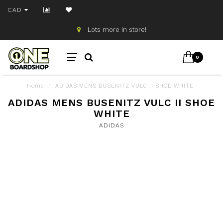
CAD
Lots more in store!
0
Home
/
ADIDAS MENS BUSENITZ VULC II SHOE WHITE
ADIDAS MENS BUSENITZ VULC II SHOE
WHITE
ADIDAS