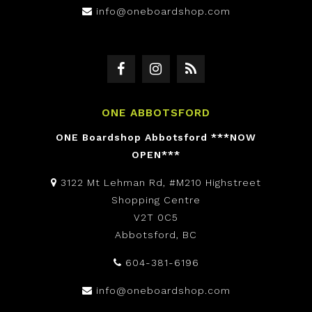
info@oneboardshop.com
ONE ABBOTSFORD
ONE Boardshop Abbotsford ***NOW
OPEN***
3122 Mt Lehman Rd, #M210 Highstreet
Shopping Centre
V2T 0C5
Abbotsford, BC
604-381-6196
info@oneboardshop.com