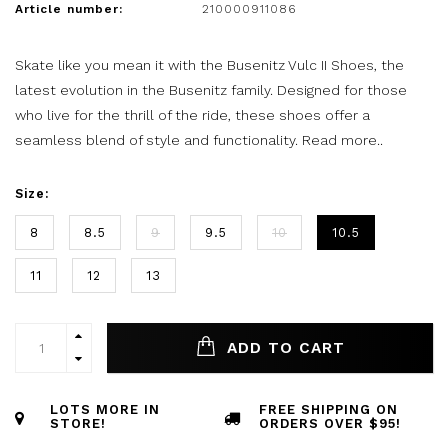
Article number:
210000911086
Skate like you mean it with the Busenitz Vulc II Shoes, the
latest evolution in the Busenitz family. Designed for those
who live for the thrill of the ride, these shoes offer a
seamless blend of style and functionality.
Read more..
Size:
8
8.5
9
9.5
10
10.5
11
12
13
ADD TO CART
LOTS MORE IN
FREE SHIPPING ON
STORE!
ORDERS OVER $95!