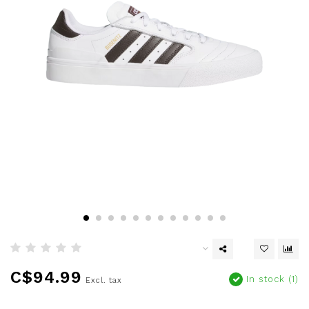
C$94.99
In stock (1)
Excl. tax