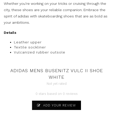
Whether you're working on your tricks or cruising through the
city, these shoes are your reliable companion. Embrace the
spirit of adidas with skateboarding shoes that are as bold as
your ambitions.
Details
Leather upper
Textile sockliner
Vulcanized rubber outsole
ADIDAS MENS BUSENITZ VULC II SHOE
WHITE
Not yet rated
0 stars based on 0 reviews
ADD YOUR REVIEW