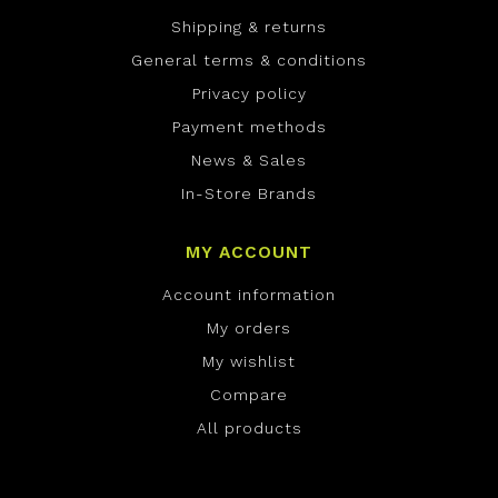
Shipping & returns
General terms & conditions
Privacy policy
Payment methods
News & Sales
In-Store Brands
MY ACCOUNT
Account information
My orders
My wishlist
Compare
All products