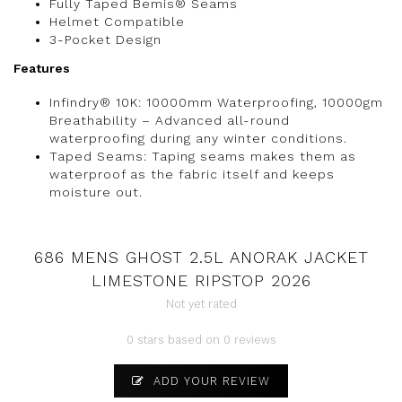
Fully Taped Bemis® Seams
Helmet Compatible
3-Pocket Design
Features
Infindry® 10K: 10000mm Waterproofing, 10000gm
Breathability – Advanced all-round
waterproofing during any winter conditions.
Taped Seams: Taping seams makes them as
waterproof as the fabric itself and keeps
moisture out.
686 MENS GHOST 2.5L ANORAK JACKET
LIMESTONE RIPSTOP 2026
Not yet rated
0 stars based on 0 reviews
ADD YOUR REVIEW