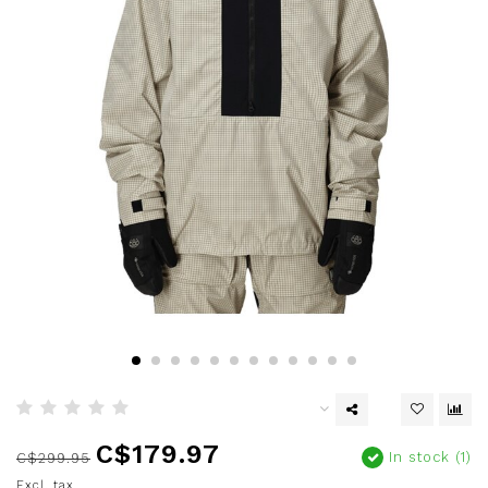
C$179.97
In stock (1)
C$299.95
Excl. tax