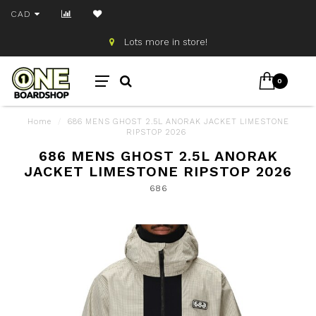
CAD
Lots more in store!
0
Home
/
686 MENS GHOST 2.5L ANORAK JACKET LIMESTONE
RIPSTOP 2026
686 MENS GHOST 2.5L ANORAK
JACKET LIMESTONE RIPSTOP 2026
686