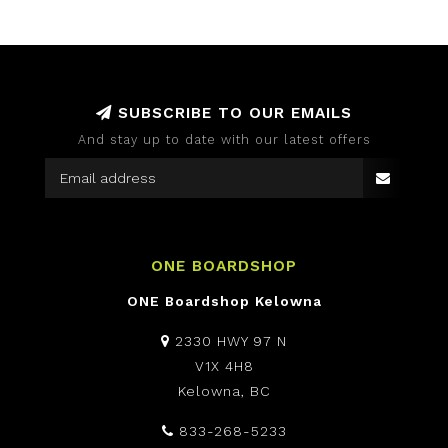
SUBSCRIBE TO OUR EMAILS
And stay up to date with our latest offers
ONE BOARDSHOP
ONE Boardshop Kelowna
2330 HWY 97 N
V1X 4H8
Kelowna, BC
833-268-5233