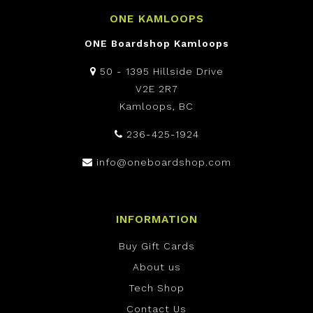
ONE KAMLOOPS
ONE Boardshop Kamloops
50 - 1395 Hillside Drive
V2E 2R7
Kamloops, BC
236-425-1924
info@oneboardshop.com
INFORMATION
Buy Gift Cards
About us
Tech Shop
Contact Us