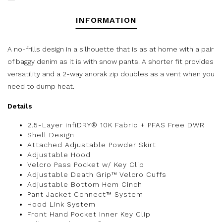
INFORMATION
A no-frills design in a silhouette that is as at home with a pair
of baggy denim as it is with snow pants. A shorter fit provides
versatility and a 2-way anorak zip doubles as a vent when you
need to dump heat.
Details
2.5-Layer infiDRY® 10K Fabric + PFAS Free DWR
Shell Design
Attached Adjustable Powder Skirt
Adjustable Hood
Velcro Pass Pocket w/ Key Clip
Adjustable Death Grip™ Velcro Cuffs
Adjustable Bottom Hem Cinch
Pant Jacket Connect™ System
Hood Link System
Front Hand Pocket Inner Key Clip