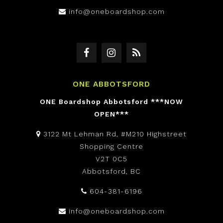
info@oneboardshop.com
ONE ABBOTSFORD
ONE Boardshop Abbotsford ***NOW
OPEN***
3122 Mt Lehman Rd, #M210 Highstreet
Shopping Centre
V2T 0C5
Abbotsford, BC
604-381-6196
info@oneboardshop.com