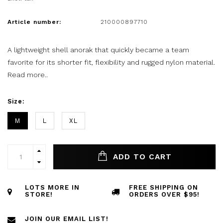
Article number:
210000897710
A lightweight shell anorak that quickly became a team
favorite for its shorter fit, flexibility and rugged nylon material.
Read more..
Size:
M
L
XL
ADD TO CART
LOTS MORE IN
FREE SHIPPING ON
STORE!
ORDERS OVER $95!
JOIN OUR EMAIL LIST!