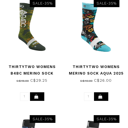
SALE-35%
SALE-35%
THIRTYTWO WOMENS
THIRTYTWO WOMENS
B4BC MERINO SOCK
MERINO SOCK AQUA 2025
CAMO 2025
C$29.25
C$26.00
C$45.00
C$40.00
SALE-35%
SALE-35%