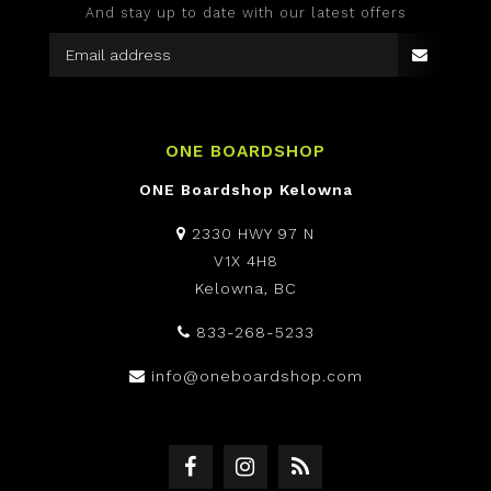
And stay up to date with our latest offers
ONE BOARDSHOP
ONE Boardshop Kelowna
2330 HWY 97 N
V1X 4H8
Kelowna, BC
833-268-5233
info@oneboardshop.com