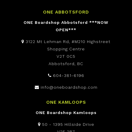
ONE ABBOTSFORD
ONE Boardshop Abbotsford ***NOW
OPEN***
3122 Mt Lehman Rd, #M210 Highstreet
Shopping Centre
V2T 0C5
Abbotsford, BC
604-381-6196
info@oneboardshop.com
ONE KAMLOOPS
ONE Boardshop Kamloops
50 - 1395 Hillside Drive
V2E 2R7