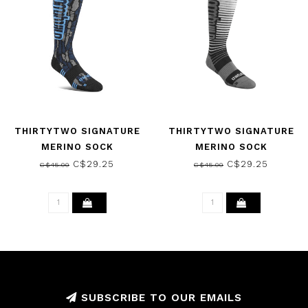
THIRTYTWO SIGNATURE
THIRTYTWO SIGNATURE
MERINO SOCK
MERINO SOCK
BLACK/BLUE 2025
BLACK/SILVER 2025
C$29.25
C$29.25
C$45.00
C$45.00
SUBSCRIBE TO OUR EMAILS