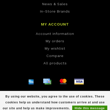
News & Sales
In-Store Brands
MY ACCOUNT
Account information
My orders
My wishlist
Compare
All products
© Copyright 2026 ONE Boardshop - Powered by
By using our website, you agree to the use of cookies. These
Lightspeed
- Theme by
Dyvelopment
cookies help us understand how customers arrive at and use
scores a
/
out of
reviews at
our site and help us make improvements.
Hide this message