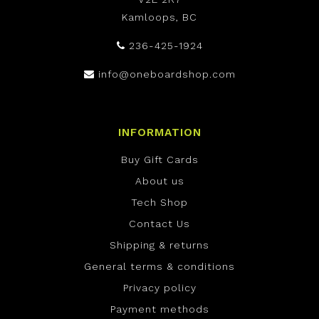
Kamloops, BC
236-425-1924
info@oneboardshop.com
INFORMATION
Buy Gift Cards
About us
Tech Shop
Contact Us
Shipping & returns
General terms & conditions
Privacy policy
Payment methods