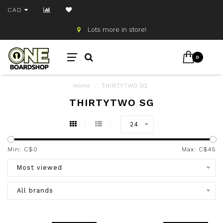
CAD
Lots more in store!
0
Home
/
THIRTYTWO SG
THIRTYTWO SG
24
Min: C$
0
Max: C$
45
Most viewed
All brands