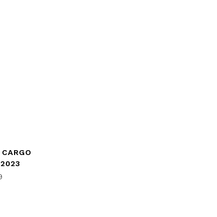
E CARGO
 2023
9