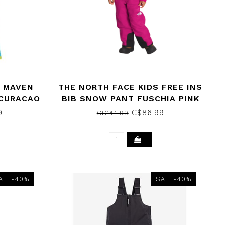
 MAVEN
THE NORTH FACE KIDS FREE INS
 CURACAO
BIB SNOW PANT FUSCHIA PINK
2023
9
C$86.99
C$144.99
ALE-40%
SALE-40%