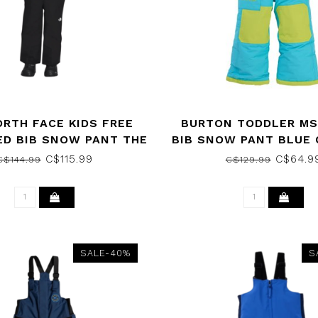
ORTH FACE KIDS FREE
BURTON TODDLER MS
ED BIB SNOW PANT THE
BIB SNOW PANT BLUE
H FACE BLACK 2023
2020
C$115.99
C$64.9
C$144.99
C$129.99
SALE-40%
S