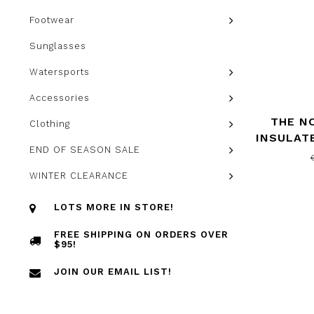
Footwear
Sunglasses
Watersports
Accessories
THE N
Clothing
INSULAT
END OF SEASON SALE
NORT
WINTER CLEARANCE
LOTS MORE IN STORE!
FREE SHIPPING ON ORDERS OVER
$95!
JOIN OUR EMAIL LIST!