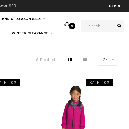
over $95!
Join our email list!
Login
END OF SEASON SALE
0
WINTER CLEARANCE
8 Products
24
ALE-50%
SALE-40%