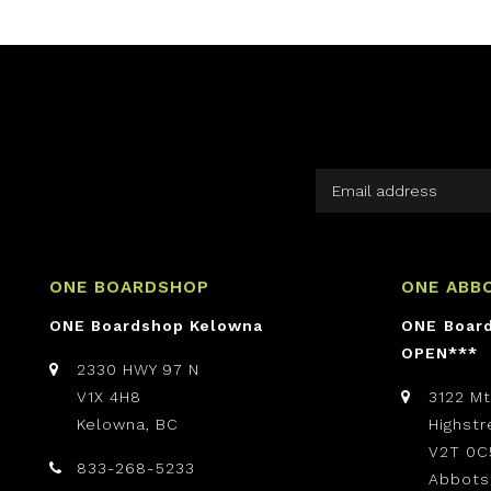
ONE BOARDSHOP
ONE ABB
ONE Boardshop Kelowna
ONE Boar
OPEN***
2330 HWY 97 N
V1X 4H8
3122 M
Kelowna, BC
Highst
V2T 0C
833-268-5233
Abbots