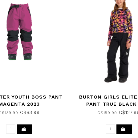
TER YOUTH BOSS PANT
BURTON GIRLS ELIT
MAGENTA 2023
PANT TRUE BLACK
C$83.99
C$127.9
C$139.99
C$159.99