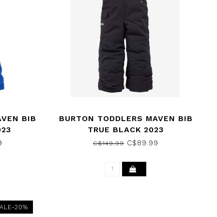
VEN BIB
BURTON TODDLERS MAVEN BIB
023
TRUE BLACK 2023
9
C$89.99
C$149.99
ALE-20%