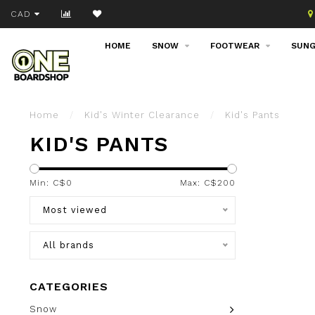
Join our email list!
CAD
HOME
SNOW
FOOTWEAR
SUNG
Home
/
Kid's Winter Clearance
/
Kid's Pants
KID'S PANTS
Min: C$
0
Max: C$
200
Most viewed
All brands
CATEGORIES
Snow