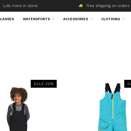
Lots more in store!
Free shipping on orders 
LASSES
WATERSPORTS
ACCESSORIES
CLOTHING
SALE-20%
S