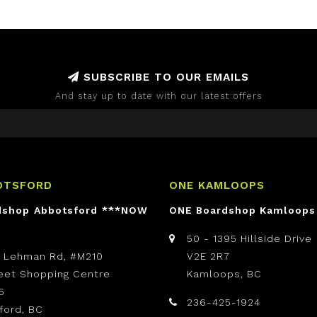
SUBSCRIBE TO OUR EMAILS
And stay up to date with our latest offers
OTSFORD
ONE KAMLOOPS
dshop Abbotsford ***NOW
ONE Boardshop Kamloops
50 - 1395 Hillside Drive
t Lehman Rd, #M210
V2E 2R7
reet Shopping Centre
Kamloops, BC
5
236-425-1924
ford, BC