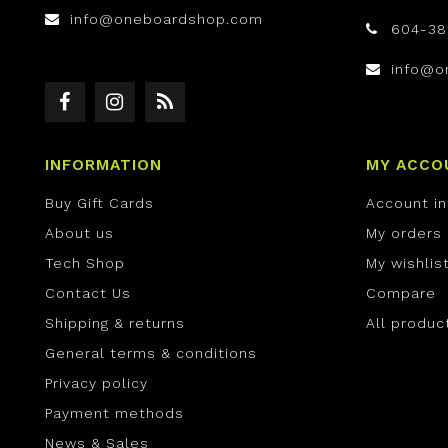
info@oneboardshop.com
604-38
info@o
INFORMATION
MY ACCO
Buy Gift Cards
Account i
About us
My orders
Tech Shop
My wishlis
Contact Us
Compare
Shipping & returns
All produc
General terms & conditions
Privacy policy
Payment methods
News & Sales