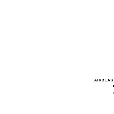
AIRBLAS