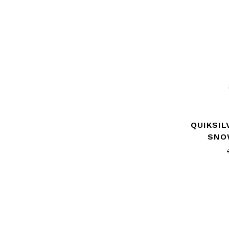
QUIKSIL
SNO