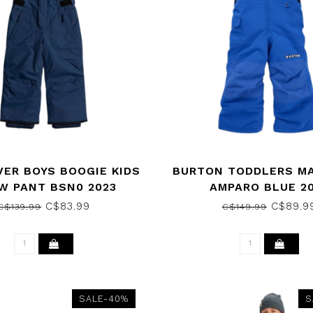
VER BOYS BOOGIE KIDS
BURTON TODDLERS MA
W PANT BSN0 2023
AMPARO BLUE 2
C$83.99
C$89.9
C$139.99
C$149.99
SALE-40%
S