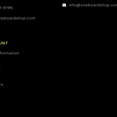
info@oneboardshop.co
1-6196
neboardshop.com
UNT
nformation
t
ts