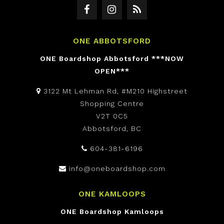
ONE ABBOTSFORD
ONE Boardshop Abbotsford ***NOW
OPEN***
3122 Mt Lehman Rd, #M210 Highstreet
Shopping Centre
V2T 0C5
Abbotsford, BC
604-381-6196
info@oneboardshop.com
ONE KAMLOOPS
ONE Boardshop Kamloops