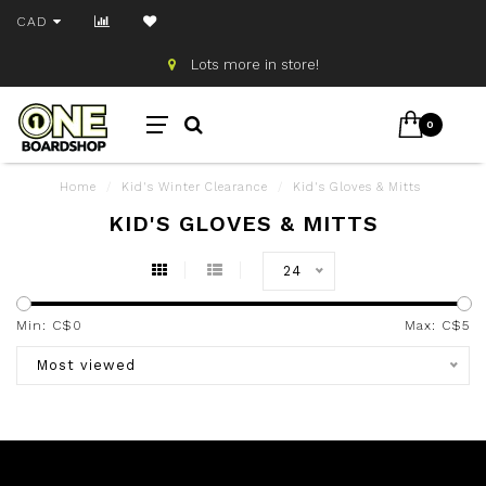
CAD
Lots more in store!
0
Home
/
Kid's Winter Clearance
/
Kid's Gloves & Mitts
KID'S GLOVES & MITTS
24
Min: C$
0
Max: C$
5
Most viewed