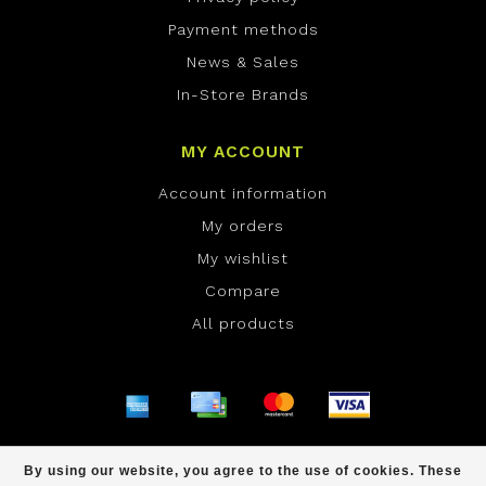
Payment methods
News & Sales
In-Store Brands
MY ACCOUNT
Account information
My orders
My wishlist
Compare
All products
© Copyright 2026 ONE Boardshop - Powered by
By using our website, you agree to the use of cookies. These
Lightspeed
- Theme by
Dyvelopment