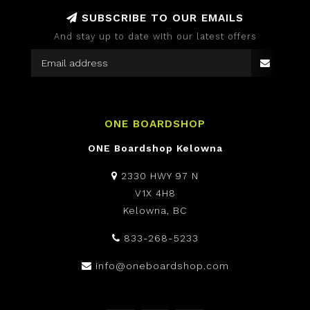
SUBSCRIBE TO OUR EMAILS
And stay up to date with our latest offers
ONE BOARDSHOP
ONE Boardshop Kelowna
2330 HWY 97 N
V1X 4H8
Kelowna, BC
833-268-5233
info@oneboardshop.com