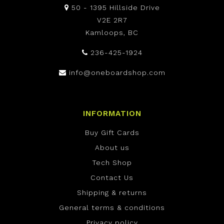
50 - 1395 Hillside Drive
V2E 2R7
Kamloops, BC
236-425-1924
info@oneboardshop.com
INFORMATION
Buy Gift Cards
About us
Tech Shop
Contact Us
Shipping & returns
General terms & conditions
Privacy policy