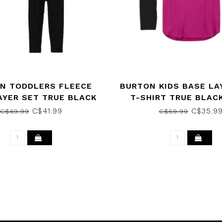
N TODDLERS FLEECE
BURTON KIDS BASE LA
AYER SET TRUE BLACK
T-SHIRT TRUE BLACK
2023
VIOLA 2023
C$41.99
C$35.9
C$69.99
C$59.99