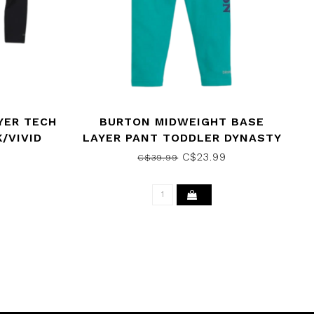
YER TECH
BURTON MIDWEIGHT BASE
/VIVID
LAYER PANT TODDLER DYNASTY
GREEN 2021
9
C$23.99
C$39.99