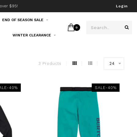
over $95!
Join our email list!
Login
END OF SEASON SALE
0
WINTER CLEARANCE
3 Products
24
ALE-40%
SALE-40%