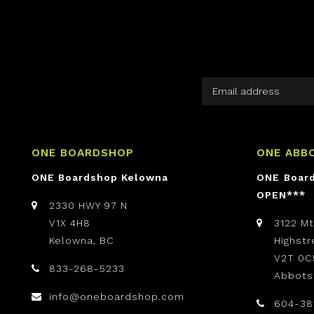
ONE BOARDSHOP
ONE ABB
ONE Boardshop Kelowna
ONE Boar
OPEN***
2330 HWY 97 N
V1X 4H8
3122 M
Kelowna, BC
Highst
V2T 0C
833-268-5233
Abbots
info@oneboardshop.com
604-38