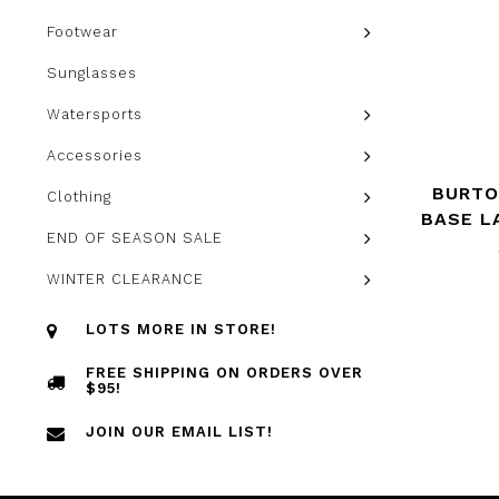
Footwear
Sunglasses
Watersports
Accessories
BURTO
Clothing
BASE L
END OF SEASON SALE
WINTER CLEARANCE
LOTS MORE IN STORE!
FREE SHIPPING ON ORDERS OVER
$95!
JOIN OUR EMAIL LIST!