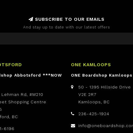
SUBSCRIBE TO OUR EMAILS
And stay up to date with our latest offers
OTSFORD
ONE KAMLOOPS
dshop Abbotsford ***NOW
ONE Boardshop Kamloops
50 - 1395 Hillside Drive
t Lehman Rd, #M210
V2E 2R7
reet Shopping Centre
Kamloops, BC
5
236-425-1924
ford, BC
info@oneboardshop.co
1-6196