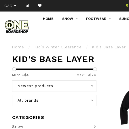
Join our email list!
CAD
HOME
SNOW
FOOTWEAR
SUNG
Home
/
Kid's Winter Clearance
/
Kid's Base Layer
KID'S BASE LAYER
Min: C$
0
Max: C$
70
Newest products
All brands
CATEGORIES
Snow