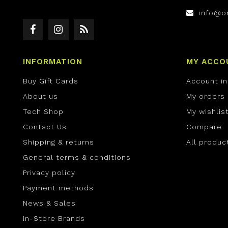
info@o
INFORMATION
MY ACCO
Buy Gift Cards
Account i
About us
My orders
Tech Shop
My wishlis
Contact Us
Compare
Shipping & returns
All produc
General terms & conditions
Privacy policy
Payment methods
News & Sales
In-Store Brands