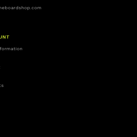
neboardshop.com
UNT
nformation
t
ts