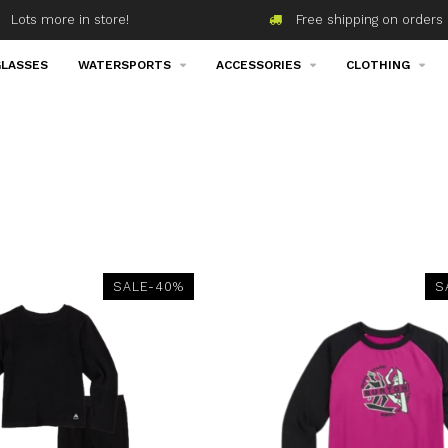
Lots more in store!
Free shipping on orders 
LASSES
WATERSPORTS
ACCESSORIES
CLOTHING
SALE-40%
S