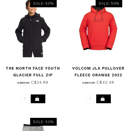
SALE-50%
SALE-50%
THE NORTH FACE YOUTH
VOLCOM JLA PULLOVER
GLACIER FULL ZIP
FLEECE ORANGE 2022
HOODIE THE NORTH FACE
C$34.99
C$42.49
C$69.99
C$84.99
BLACK 2022
SALE-50%