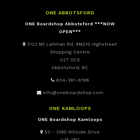
ONE ABBOTSFORD
ONE Boardshop Abbotsford ***NOW
OPEN***
3122 Mt Lehman Rd, #M210 Highstreet
Shopping Centre
V2T 0C5
Abbotsford, BC
604-381-6196
info@oneboardshop.com
ONE KAMLOOPS
ONE Boardshop Kamloops
50 - 1395 Hillside Drive
V2E 2R7