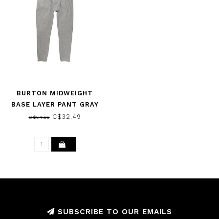
BURTON MIDWEIGHT
BASE LAYER PANT GRAY
HEATHER 2021
C$32.49
C$64.99
SUBSCRIBE TO OUR EMAILS