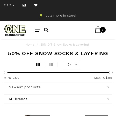
CAD
Lots more in store!
0
Home
/
50% Off Snow Socks & Layering
50% OFF SNOW SOCKS & LAYERING
24
Min: C$
0
Max: C$
85
Newest products
All brands