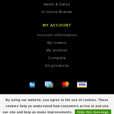
News & Sales
In-Store Brands
MY ACCOUNT
Account information
My orders
My wishlist
Compare
All products
© Copyright 2026 ONE Boardshop - Powered by
By using our website, you agree to the use of cookies. These
Lightspeed
- Theme by
Dyvelopment
cookies help us understand how customers arrive at and use
scores a
/
out of
reviews at
our site and help us make improvements.
Hide this message