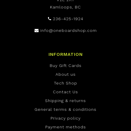
Kamloops, BC
236-425-1924
info@oneboardshop.com
INFORMATION
Buy Gift Cards
About us
Tech Shop
Contact Us
Shipping & returns
General terms & conditions
Privacy policy
Payment methods