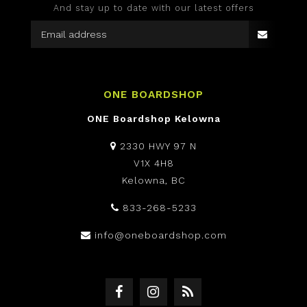
And stay up to date with our latest offers
ONE BOARDSHOP
ONE Boardshop Kelowna
2330 HWY 97 N
V1X 4H8
Kelowna, BC
833-268-5233
info@oneboardshop.com