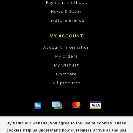
Payment methods
News & Sales
In-Store Brands
MY ACCOUNT
Account information
My orders
My wishlist
Compare
All products
© Copyright 2026 ONE Boardshop - Powered by
By using our website, you agree to the use of cookies. These
Lightspeed
- Theme by
Dyvelopment
cookies help us understand how customers arrive at and use