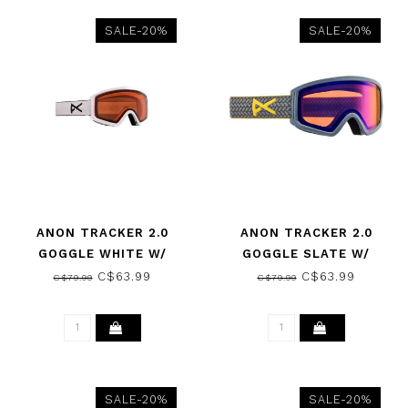
SALE-20%
SALE-20%
ANON TRACKER 2.0
ANON TRACKER 2.0
GOGGLE WHITE W/
GOGGLE SLATE W/
AMBER 2025
AMBER 2025
C$63.99
C$63.99
C$79.99
C$79.99
SALE-20%
SALE-20%