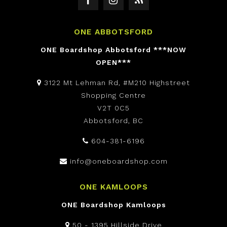
ONE ABBOTSFORD
ONE Boardshop Abbotsford ***NOW
OPEN***
3122 Mt Lehman Rd, #M210 Highstreet
Shopping Centre
V2T 0C5
Abbotsford, BC
604-381-6196
info@oneboardshop.com
ONE KAMLOOPS
ONE Boardshop Kamloops
50 - 1395 Hillside Drive