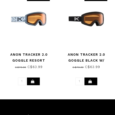
ANON TRACKER 2.0
ANON TRACKER 2.0
GOGGLE RESORT
GOGGLE BLACK W/
DOODLES W/ AMBER 2025
AMBER 2025
C$63.99
C$63.99
C$79.99
C$79.99