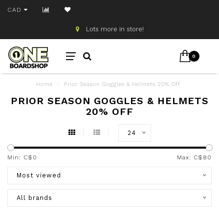
CAD
Lots more in store!
0
Home
/
Prior Season Goggles & Helmets 20% Off
PRIOR SEASON GOGGLES & HELMETS
20% OFF
24
Min: C$
0
Max: C$
80
Most viewed
All brands