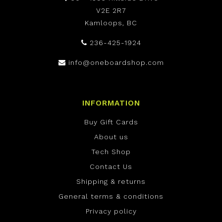
V2E 2R7
Kamloops, BC
236-425-1924
info@oneboardshop.com
INFORMATION
Buy Gift Cards
About us
Tech Shop
Contact Us
Shipping & returns
General terms & conditions
Privacy policy