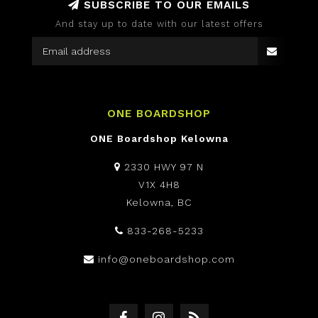
SUBSCRIBE TO OUR EMAILS
And stay up to date with our latest offers
ONE BOARDSHOP
ONE Boardshop Kelowna
2330 HWY 97 N
V1X 4H8
Kelowna, BC
833-268-5233
info@oneboardshop.com