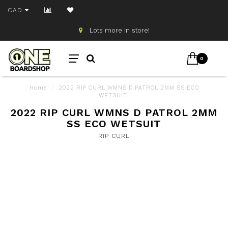
CAD
Lots more in store!
0
Home
/
2022 RIP CURL WMNS D PATROL 2MM SS ECO
WETSUIT
2022 RIP CURL WMNS D PATROL 2MM
SS ECO WETSUIT
RIP CURL