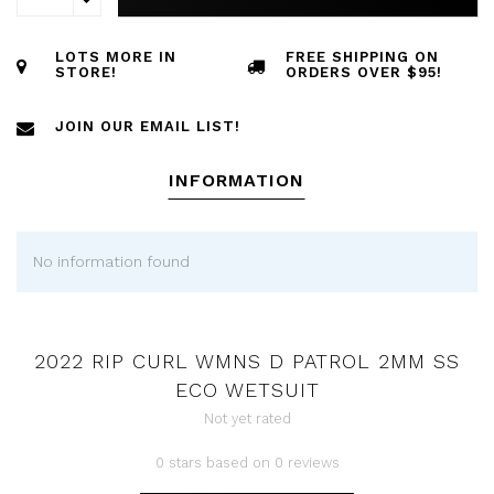
LOTS MORE IN
FREE SHIPPING ON
STORE!
ORDERS OVER $95!
JOIN OUR EMAIL LIST!
INFORMATION
No information found
2022 RIP CURL WMNS D PATROL 2MM SS
ECO WETSUIT
Not yet rated
0 stars based on 0 reviews