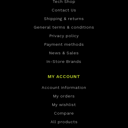
Tech Shop
Contact Us
Shipping & returns
General terms & conditions
Privacy policy
Payment methods
News & Sales
In-Store Brands
MY ACCOUNT
Account information
My orders
My wishlist
Compare
All products