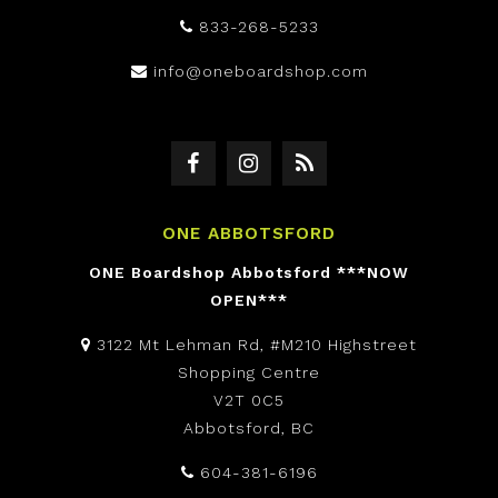
833-268-5233
info@oneboardshop.com
ONE ABBOTSFORD
ONE Boardshop Abbotsford ***NOW
OPEN***
3122 Mt Lehman Rd, #M210 Highstreet
Shopping Centre
V2T 0C5
Abbotsford, BC
604-381-6196