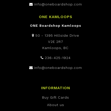
info@oneboardshop.com
ONE KAMLOOPS
ONE Boardshop Kamloops
50 - 1395 Hillside Drive
V2E 2R7
Kamloops, BC
236-425-1924
info@oneboardshop.com
INFORMATION
Buy Gift Cards
About us