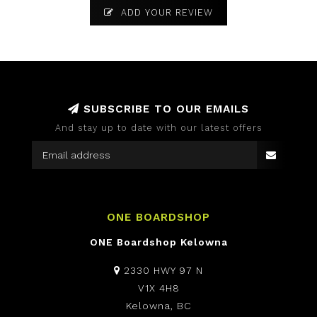
ADD YOUR REVIEW
SUBSCRIBE TO OUR EMAILS
And stay up to date with our latest offers
ONE BOARDSHOP
ONE Boardshop Kelowna
2330 HWY 97 N
V1X 4H8
Kelowna, BC