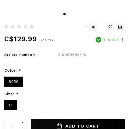
C$129.99
In stock (1)
Excl. tax
Article number:
210000690416
Color:
*
8059
Size:
*
14
ADD TO CART