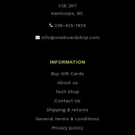
V2E 2R7
Kamloops, BC
236-425-1924
info@oneboardshop.com
INFORMATION
Buy Gift Cards
About us
Tech Shop
Contact Us
Shipping & returns
General terms & conditions
Privacy policy