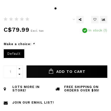
C$79.99
In stock (1)
Excl. tax
Make a choice:
*
Default
ADD TO CART
LOTS MORE IN
FREE SHIPPING ON
STORE!
ORDERS OVER $95!
JOIN OUR EMAIL LIST!