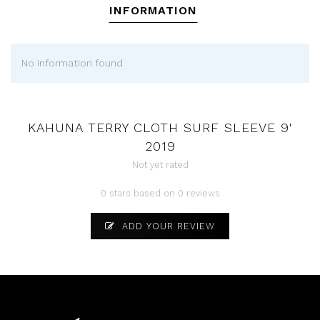
INFORMATION
No information found
KAHUNA TERRY CLOTH SURF SLEEVE 9'
2019
Not yet rated
0 stars based on 0 reviews
ADD YOUR REVIEW