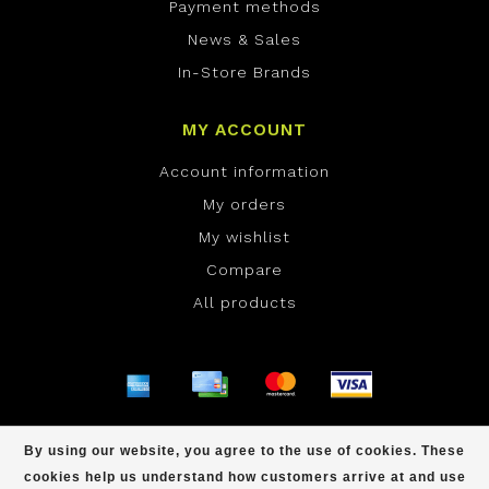
Payment methods
News & Sales
In-Store Brands
MY ACCOUNT
Account information
My orders
My wishlist
Compare
All products
© Copyright 2026 ONE Boardshop - Powered by
By using our website, you agree to the use of cookies. These
Lightspeed
- Theme by
Dyvelopment
cookies help us understand how customers arrive at and use