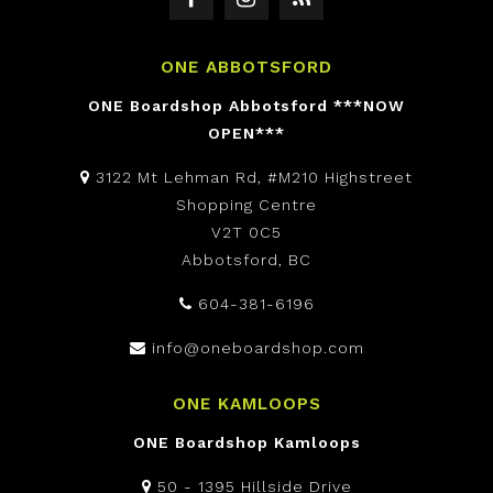
ONE ABBOTSFORD
ONE Boardshop Abbotsford ***NOW
OPEN***
3122 Mt Lehman Rd, #M210 Highstreet
Shopping Centre
V2T 0C5
Abbotsford, BC
604-381-6196
info@oneboardshop.com
ONE KAMLOOPS
ONE Boardshop Kamloops
50 - 1395 Hillside Drive