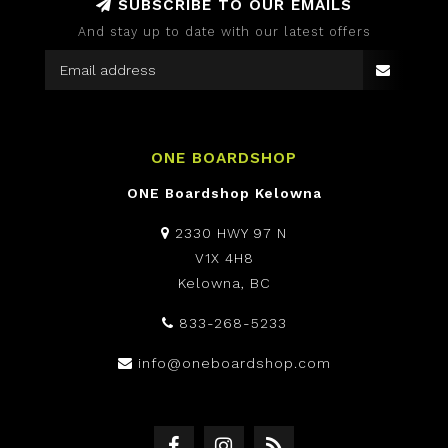
SUBSCRIBE TO OUR EMAILS
And stay up to date with our latest offers
ONE BOARDSHOP
ONE Boardshop Kelowna
2330 HWY 97 N
V1X 4H8
Kelowna, BC
833-268-5233
info@oneboardshop.com