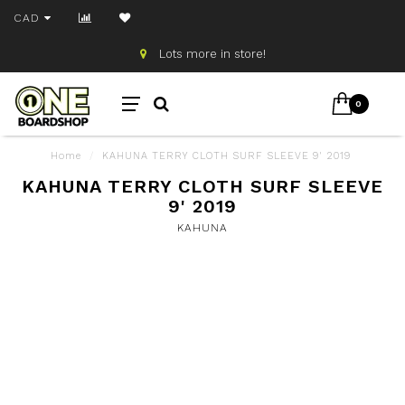
CAD
Lots more in store!
0
Home
/
KAHUNA TERRY CLOTH SURF SLEEVE 9' 2019
KAHUNA TERRY CLOTH SURF SLEEVE
9' 2019
KAHUNA