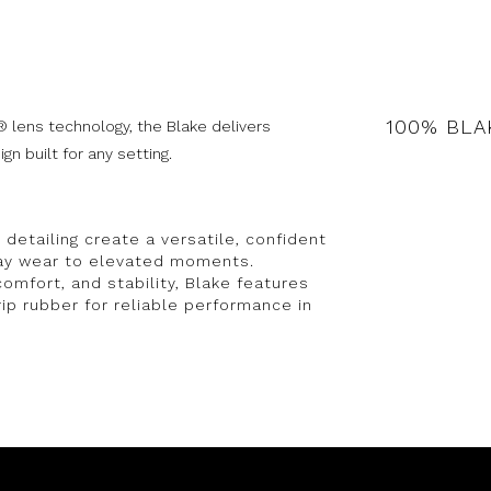
100% BLA
 lens technology, the Blake delivers
n built for any setting.
detailing create a versatile, confident
day wear to elevated moments.
comfort, and stability, Blake features
rip rubber for reliable performance in