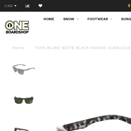
Join our email list!
CAD
HOME
SNOW
FOOTWEAR
SUNG
Home
/
100% BLAKE MATTE BLACK HAVANA SUNGLASS