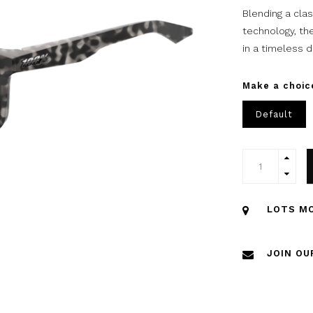
Blending a cla
technology, th
in a timeless d
Make a choic
Default
LOTS MO
JOIN OU