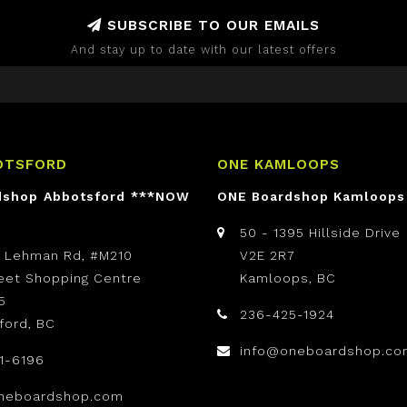
SUBSCRIBE TO OUR EMAILS
And stay up to date with our latest offers
OTSFORD
ONE KAMLOOPS
dshop Abbotsford ***NOW
ONE Boardshop Kamloops
50 - 1395 Hillside Drive
t Lehman Rd, #M210
V2E 2R7
reet Shopping Centre
Kamloops, BC
5
236-425-1924
ford, BC
info@oneboardshop.co
1-6196
neboardshop.com