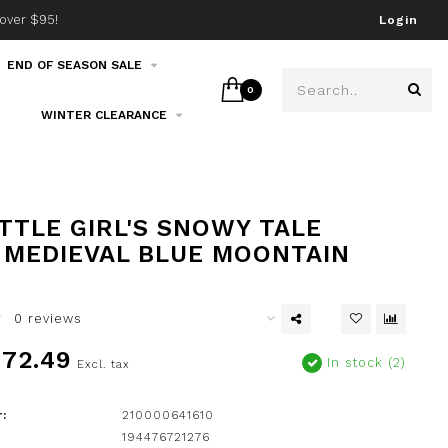
over $95!
Join our email list!
Login
END OF SEASON SALE
0
WINTER CLEARANCE
ITTLE GIRL'S SNOWY TALE
 MEDIEVAL BLUE MOONTAIN
0 reviews
72.49
In stock (2)
Excl. tax
:
210000641610
194476721276