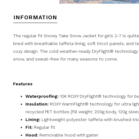
INFORMATION
The regular fit Snowy Take Snow Jacket for girls 2-7 is quil
lined with breathable taffeta lining, soft tricot panels, and 
cozy design. The cold weather-ready DryFlight® technology a
snow, and sweat-free for many seasons to come.
Features
Waterproofing:
10K ROXY DryFlight® technology for be
Insulation:
ROXY WarmFlight® technology for ultra li
recycled PET bottles [fill weight: 200g body, 120g slee
Lining:
Lightweight polyester taffeta with brushed tri
Fit:
Regular fit
Hood:
Removable hood with gaiter