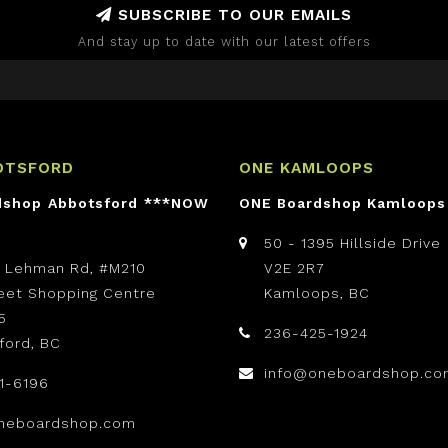
SUBSCRIBE TO OUR EMAILS
And stay up to date with our latest offers
OTSFORD
ONE KAMLOOPS
dshop Abbotsford ***NOW
ONE Boardshop Kamloops
50 - 1395 Hillside Drive
t Lehman Rd, #M210
V2E 2R7
reet Shopping Centre
Kamloops, BC
5
236-425-1924
ford, BC
info@oneboardshop.co
1-6196
neboardshop.com