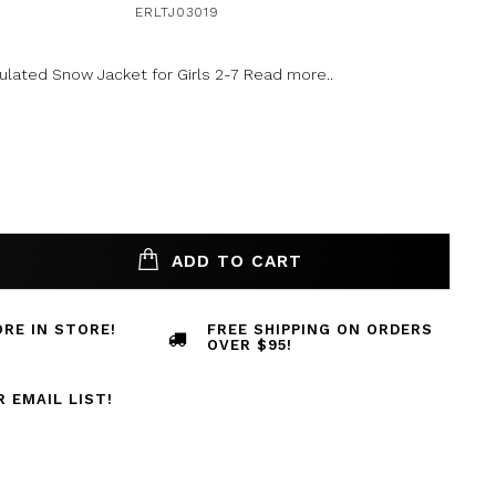
ERLTJ03019
ulated Snow Jacket for Girls 2-7
Read more..
ADD TO CART
RE IN STORE!
FREE SHIPPING ON ORDERS
OVER $95!
R EMAIL LIST!