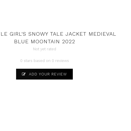
TLE GIRL'S SNOWY TALE JACKET MEDIEVAL
BLUE MOONTAIN 2022
Not yet rated
0 stars based on 0 reviews
ADD YOUR REVIEW