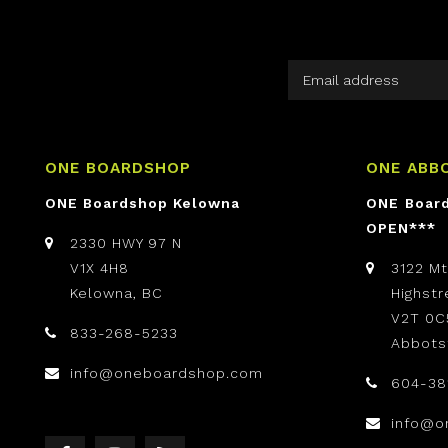
ONE BOARDSHOP
ONE ABB
ONE Boardshop Kelowna
ONE Boar
OPEN***
2330 HWY 97 N
V1X 4H8
3122 M
Kelowna, BC
Highst
V2T 0C
833-268-5233
Abbots
info@oneboardshop.com
604-38
info@o