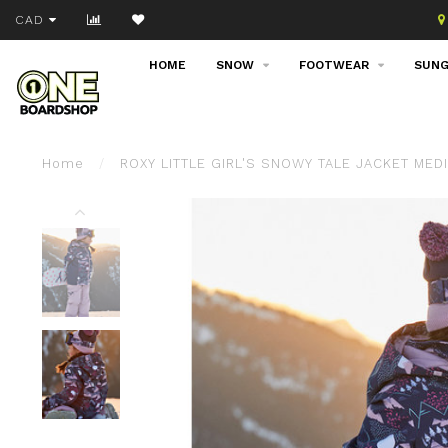
Join our email list!
CAD
HOME
SNOW
FOOTWEAR
SUNG
Home
/
ROXY LITTLE GIRL'S SNOWY TALE JACKET MED