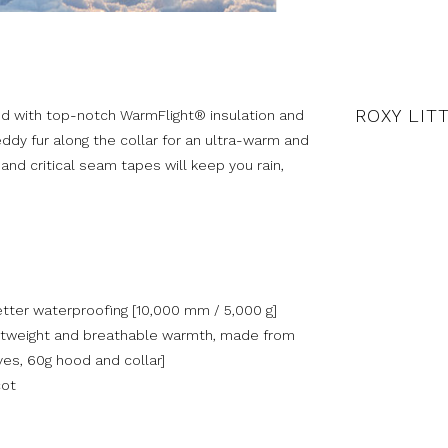
ROXY LIT
ted with top-notch WarmFlight® insulation and
teddy fur along the collar for an ultra-warm and
nd critical seam tapes will keep you rain,
tter waterproofing [10,000 mm / 5,000 g]
ghtweight and breathable warmth, made from
ves, 60g hood and collar]
cot