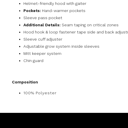
Helmet-friendly hood with gaiter
Pockets:
Hand-warmer pockets
Sleeve pass pocket
Additional Details:
Seam taping on critical zones
Hood hook & loop fastener tape side and back adjus
Sleeve cuff adjuster
Adjustable grow system inside sleeves
Mitt keeper system
Chin guard
Composition
100% Polyester