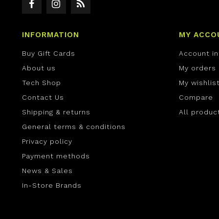
INFORMATION
MY ACCO
Buy Gift Cards
Account i
About us
My orders
Tech Shop
My wishlis
Contact Us
Compare
Shipping & returns
All produc
General terms & conditions
Privacy policy
Payment methods
News & Sales
In-Store Brands