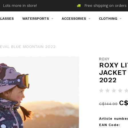
Lots more in store!
Free shipping on orders 
LASSES
WATERSPORTS
ACCESSORIES
CLOTHING
IEVAL BLUE MOONTAIN 2022
ROXY
ROXY L
JACKET
2022
C$
C$144.99
Article number
EAN Code: