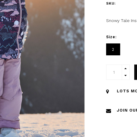
SKU:
Snowy Tale Ins
Size:
2
LOTS MO
JOIN OU