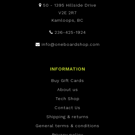
50 - 1395 Hillside Drive
V2E 2R7
Kamloops, BC
236-425-1924
info@oneboardshop.com
INFORMATION
Buy Gift Cards
About us
Tech Shop
Contact Us
Shipping & returns
General terms & conditions
Privacy policy