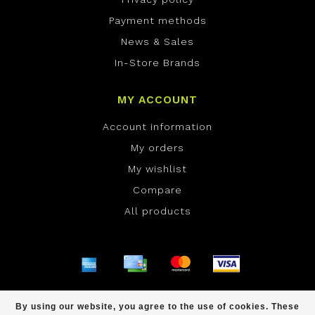
Payment methods
News & Sales
In-Store Brands
MY ACCOUNT
Account information
My orders
My wishlist
Compare
All products
© Copyright 2026 ONE Boardshop - Powered by
By using our website, you agree to the use of cookies. These
Lightspeed
- Theme by
Dyvelopment