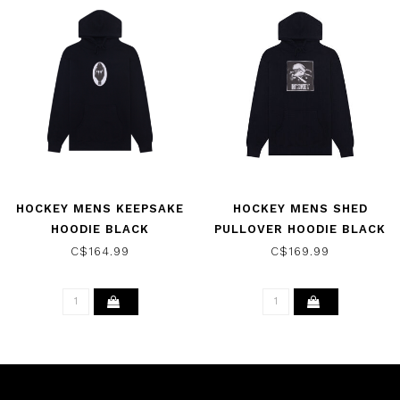
HOCKEY MENS KEEPSAKE
HOCKEY MENS SHED
HOODIE BLACK
PULLOVER HOODIE BLACK
C$164.99
C$169.99