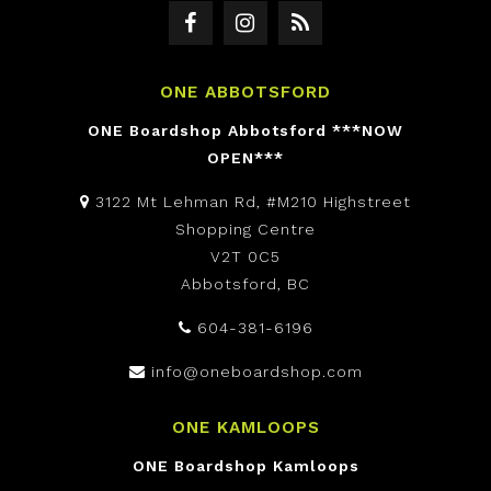
ONE ABBOTSFORD
ONE Boardshop Abbotsford ***NOW
OPEN***
3122 Mt Lehman Rd, #M210 Highstreet
Shopping Centre
V2T 0C5
Abbotsford, BC
604-381-6196
info@oneboardshop.com
ONE KAMLOOPS
ONE Boardshop Kamloops