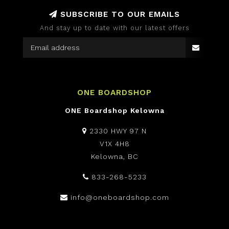
SUBSCRIBE TO OUR EMAILS
And stay up to date with our latest offers
ONE BOARDSHOP
ONE Boardshop Kelowna
2330 HWY 97 N
V1X 4H8
Kelowna, BC
833-268-5233
info@oneboardshop.com