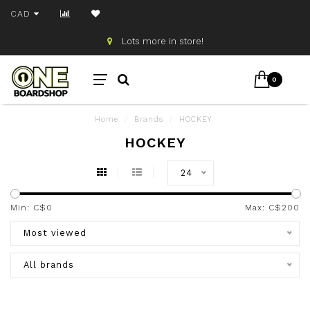
CAD
Lots more in store!
0
Home
/
Brands
/
HOCKEY
HOCKEY
24
Min: C$
0
Max: C$
200
Most viewed
All brands